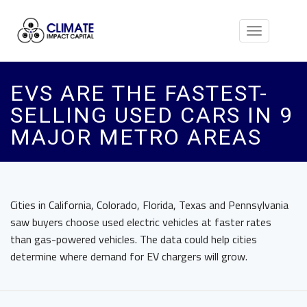
Toggle
navigation
EVS ARE THE FASTEST-
SELLING USED CARS IN 9
MAJOR METRO AREAS
Cities in California, Colorado, Florida, Texas and Pennsylvania
saw buyers choose used electric vehicles at faster rates
than gas-powered vehicles. The data could help cities
determine where demand for EV chargers will grow.