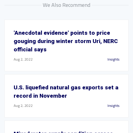
We Also Recommend
'Anecdotal evidence' points to price
gouging during winter storm Uri, NERC
official says
Aug 2, 2022
Insights
U.S. liquefied natural gas exports set a
record in November
Aug 2, 2022
Insights