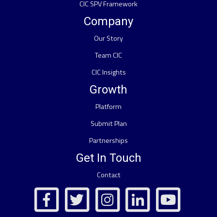
CIC SPV Framework
Company
Our Story
Team CIC
CIC Insights
Growth
Platform
Submit Plan
Partnerships
Get In Touch
Contact