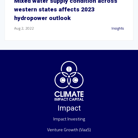
Mixed water supply condition across
western states affects 2023
hydropower outlook
Aug 2, 2022
Insights
Impact
Impact Investing
Venture Growth (VaaS)