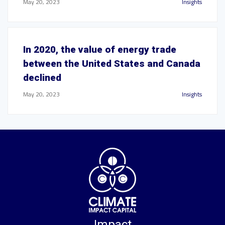
May 20, 2023
Insights
In 2020, the value of energy trade
between the United States and Canada
declined
May 20, 2023
Insights
Impact