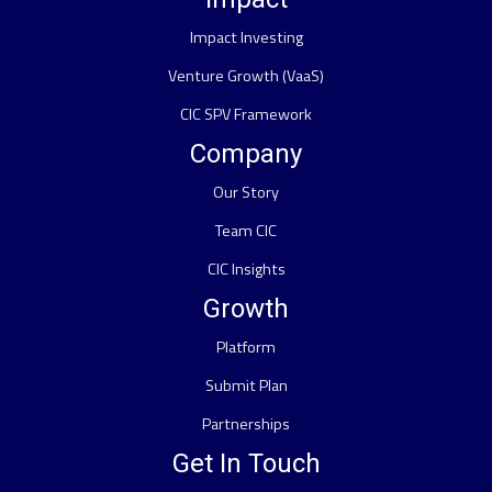
Impact Investing
Venture Growth (VaaS)
CIC SPV Framework
Company
Our Story
Team CIC
CIC Insights
Growth
Platform
Submit Plan
Partnerships
Get In Touch