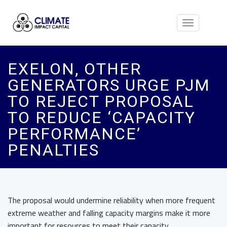
Toggle
navigation
EXELON, OTHER
GENERATORS URGE PJM
TO REJECT PROPOSAL
TO REDUCE ‘CAPACITY
PERFORMANCE’
PENALTIES
The proposal would undermine reliability when more frequent
extreme weather and falling capacity margins make it more
important for resources to meet their capacity