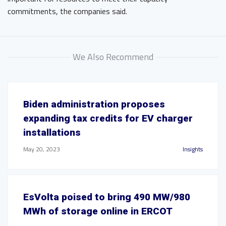
commitments, the companies said.
We Also Recommend
Biden administration proposes
expanding tax credits for EV charger
installations
May 20, 2023
Insights
EsVolta poised to bring 490 MW/980
MWh of storage online in ERCOT