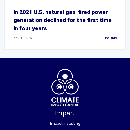
In 2021 U.S. natural gas-fired power
generation declined for the first time
in four years
Nov 1, 2024
Insights
Impact
Impact Investing