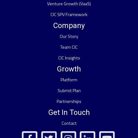
Venture Growth (VaaS)
CIC SPV Framework
Company
Our Story
Team CIC
CIC Insights
Growth
Platform
Submit Plan
Partnerships
Get In Touch
Contact