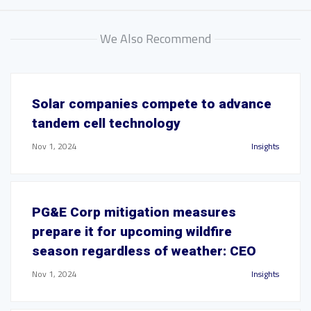
We Also Recommend
Solar companies compete to advance
tandem cell technology
Nov 1, 2024
Insights
PG&E Corp mitigation measures
prepare it for upcoming wildfire
season regardless of weather: CEO
Nov 1, 2024
Insights