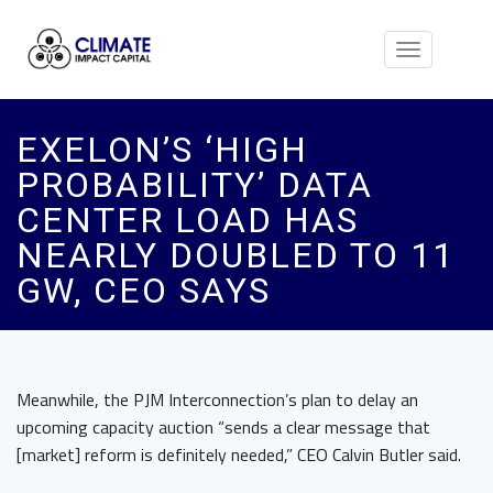
Toggle
navigation
EXELON’S ‘HIGH
PROBABILITY’ DATA
CENTER LOAD HAS
NEARLY DOUBLED TO 11
GW, CEO SAYS
Meanwhile, the PJM Interconnection’s plan to delay an
upcoming capacity auction “sends a clear message that
[market] reform is definitely needed,” CEO Calvin Butler said.