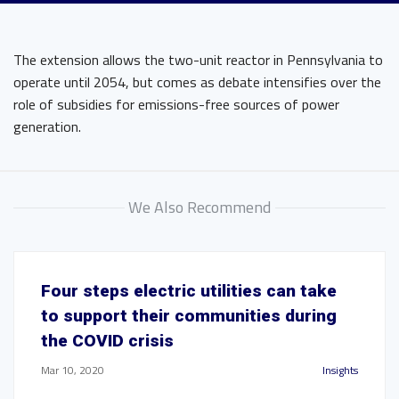
The extension allows the two-unit reactor in Pennsylvania to
operate until 2054, but comes as debate intensifies over the
role of subsidies for emissions-free sources of power
generation.
We Also Recommend
Four steps electric utilities can take
to support their communities during
the COVID crisis
Mar 10, 2020
Insights