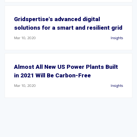
Gridspertise's advanced digital
solutions for a smart and resilient grid
Mar 10, 2020
Insights
Almost All New US Power Plants Built
in 2021 Will Be Carbon-Free
Mar 10, 2020
Insights