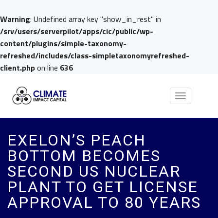
Warning
: Undefined array key "show_in_rest" in
/srv/users/serverpilot/apps/cic/public/wp-
content/plugins/simple-taxonomy-
refreshed/includes/class-simpletaxonomyrefreshed-
client.php
on line
636
Toggle
navigation
EXELON’S PEACH
BOTTOM BECOMES
SECOND US NUCLEAR
PLANT TO GET LICENSE
APPROVAL TO 80 YEARS