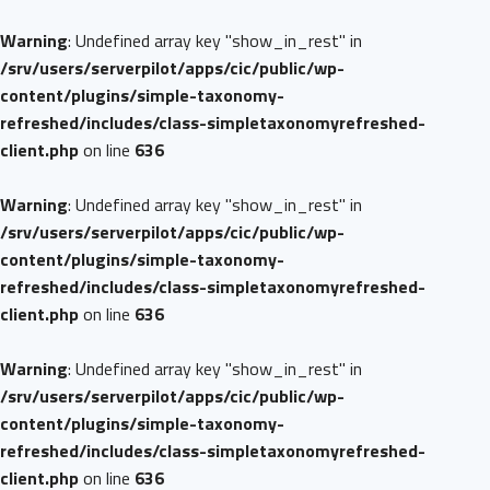
Warning
: Undefined array key "show_in_rest" in
/srv/users/serverpilot/apps/cic/public/wp-
content/plugins/simple-taxonomy-
refreshed/includes/class-simpletaxonomyrefreshed-
client.php
on line
636
Warning
: Undefined array key "show_in_rest" in
/srv/users/serverpilot/apps/cic/public/wp-
content/plugins/simple-taxonomy-
refreshed/includes/class-simpletaxonomyrefreshed-
client.php
on line
636
Warning
: Undefined array key "show_in_rest" in
/srv/users/serverpilot/apps/cic/public/wp-
content/plugins/simple-taxonomy-
refreshed/includes/class-simpletaxonomyrefreshed-
client.php
on line
636