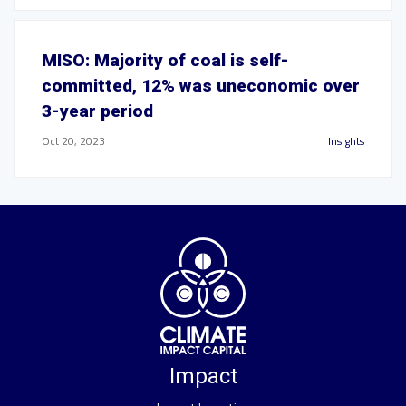
MISO: Majority of coal is self-
committed, 12% was uneconomic over
3-year period
Oct 20, 2023
Insights
Impact