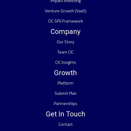
Impact Investing
Venture Growth (VaaS)
CIC SPV Framework
Company
Our Story
Team CIC
CIC Insights
Growth
Platform
Submit Plan
Partnerships
Get In Touch
Contact