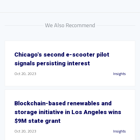
We Also Recommend
Chicago's second e-scooter pilot
signals persisting interest
Oct 20, 2023
Insights
Blockchain-based renewables and
storage initiative in Los Angeles wins
$9M state grant
Oct 20, 2023
Insights