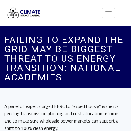
Toggle
navigation
FAILING TO EXPAND THE
GRID MAY BE BIGGEST
THREAT TO US ENERGY
TRANSITION: NATIONAL
ACADEMIES
A panel of experts urged FERC to “expeditiously” issue its
pending transmission planning and cost allocation reforms
and to make sure wholesale power markets can support a
shift to 100% clean energy.