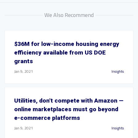
We Also Recommend
$36M for low-income housing energy
efficiency available from US DOE
grants
Jan 9, 2021
Insights
Utilities, don't compete with Amazon —
online marketplaces must go beyond
e-commerce platforms
Jan 9, 2021
Insights