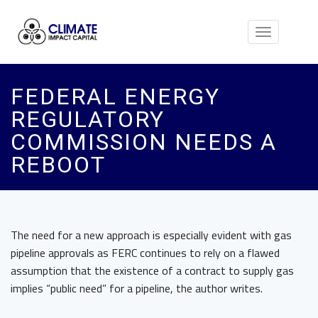
Toggle
navigation
FEDERAL ENERGY
REGULATORY
COMMISSION NEEDS A
REBOOT
The need for a new approach is especially evident with gas
pipeline approvals as FERC continues to rely on a flawed
assumption that the existence of a contract to supply gas
implies “public need” for a pipeline, the author writes.