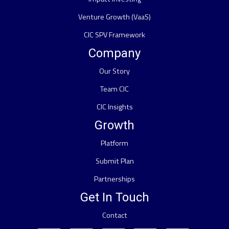
Venture Growth (VaaS)
CIC SPV Framework
Company
Our Story
Team CIC
CIC Insights
Growth
Platform
Submit Plan
Partnerships
Get In Touch
Contact