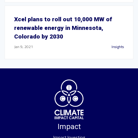
Xcel plans to roll out 10,000 MW of
renewable energy in Minnesota,
Colorado by 2030
Jan 9, 2021
Insights
Impact
Impact Investing