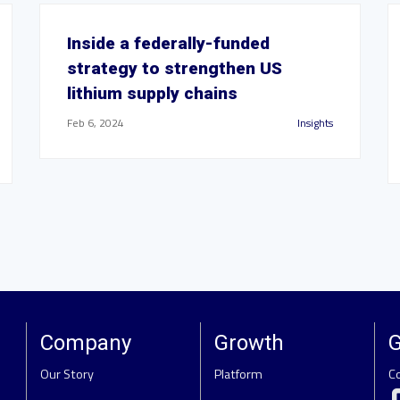
Inside a federally-funded
strategy to strengthen US
lithium supply chains
Feb 6, 2024
Insights
Company
Growth
G
Our Story
Platform
C