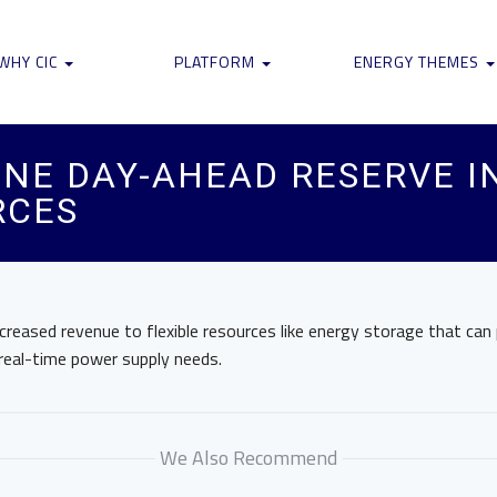
WHY CIC
PLATFORM
ENERGY THEMES
NE DAY-AHEAD RESERVE IN
RCES
increased revenue to flexible resources like energy storage that can
eal-time power supply needs.
We Also Recommend