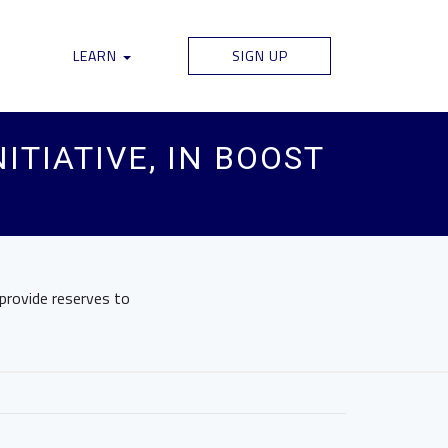
LEARN
SIGN UP
ITIATIVE, IN BOOST
 provide reserves to