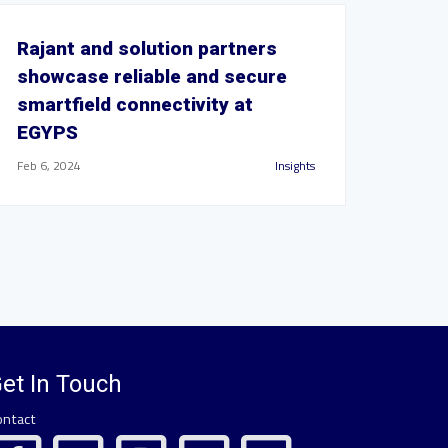
Rajant and solution partners
showcase reliable and secure
smartfield connectivity at
EGYPS
Feb 6, 2024
Insights
et In Touch
ontact