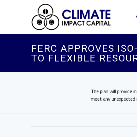
FERC APPROVES ISO-
TO FLEXIBLE RESOU
The plan will provide 
meet any unexpected r