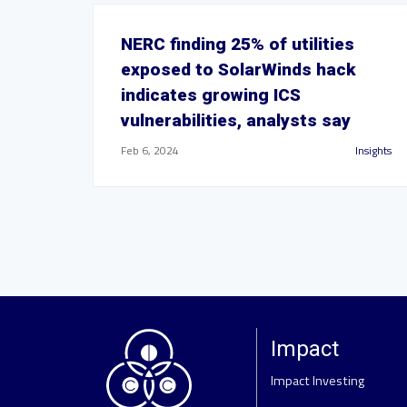
NERC finding 25% of utilities
exposed to SolarWinds hack
indicates growing ICS
vulnerabilities, analysts say
Feb 6, 2024
Insights
Impact
Impact Investing