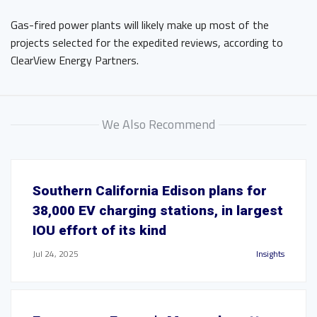
Gas-fired power plants will likely make up most of the
projects selected for the expedited reviews, according to
ClearView Energy Partners.
We Also Recommend
Southern California Edison plans for
38,000 EV charging stations, in largest
IOU effort of its kind
Jul 24, 2025
Insights