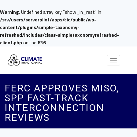
Warning
: Undefined array key "show_in_rest" in
/srv/users/serverpilot/apps/cic/public/wp-
content/plugins/simple-taxonomy-
refreshed/includes/class-simpletaxonomyrefreshed-
client.php
on line
636
Toggle
navigation
FERC APPROVES MISO,
SPP FAST-TRACK
INTERCONNECTION
REVIEWS