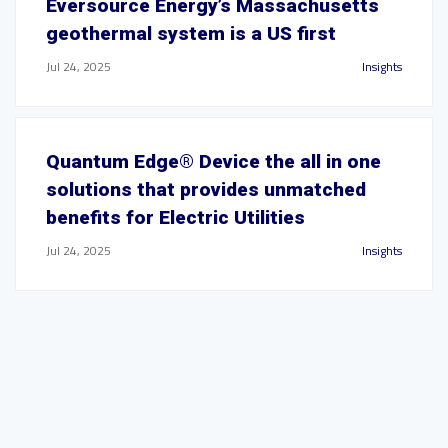
Eversource Energy’s Massachusetts
geothermal system is a US first
Jul 24, 2025
Insights
Quantum Edge® Device the all in one
solutions that provides unmatched
benefits for Electric Utilities
Jul 24, 2025
Insights