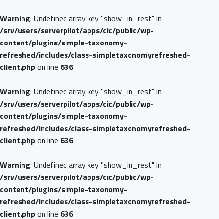
Warning
: Undefined array key "show_in_rest" in
/srv/users/serverpilot/apps/cic/public/wp-
content/plugins/simple-taxonomy-
refreshed/includes/class-simpletaxonomyrefreshed-
client.php
on line
636
Warning
: Undefined array key "show_in_rest" in
/srv/users/serverpilot/apps/cic/public/wp-
content/plugins/simple-taxonomy-
refreshed/includes/class-simpletaxonomyrefreshed-
client.php
on line
636
Warning
: Undefined array key "show_in_rest" in
/srv/users/serverpilot/apps/cic/public/wp-
content/plugins/simple-taxonomy-
refreshed/includes/class-simpletaxonomyrefreshed-
client.php
on line
636