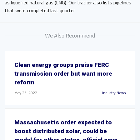
as liquefied natural gas (LNG). Our tracker also lists pipelines
that were completed last quarter.
We Also Recommend
Clean energy groups praise FERC
transmission order but want more
reform
May 25, 2022
Industry News
Massachusetts order expected to
boost distributed solar, could be
model for other states, official says