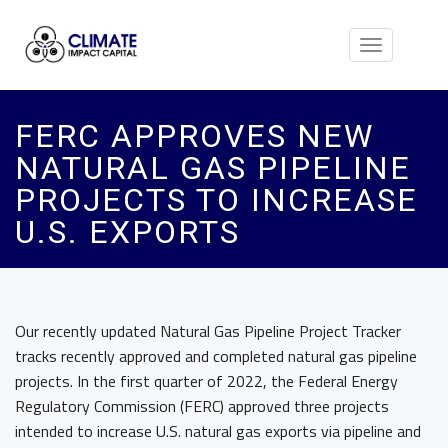
Toggle
navigation
FERC APPROVES NEW
NATURAL GAS PIPELINE
PROJECTS TO INCREASE
U.S. EXPORTS
Our recently updated Natural Gas Pipeline Project Tracker
tracks recently approved and completed natural gas pipeline
projects. In the first quarter of 2022, the Federal Energy
Regulatory Commission (FERC) approved three projects
intended to increase U.S. natural gas exports via pipeline and