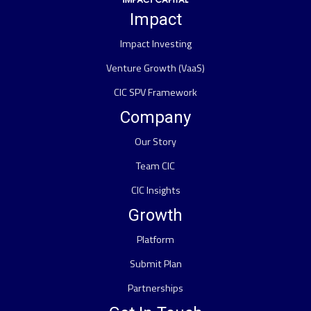
Impact
Impact Investing
Venture Growth (VaaS)
CIC SPV Framework
Company
Our Story
Team CIC
CIC Insights
Growth
Platform
Submit Plan
Partnerships