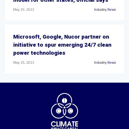
May 25, 2022
Industry News
Microsoft, Google, Nucor partner on
initiative to spur emerging 24/7 clean
power technologies
May 25, 2022
Industry News