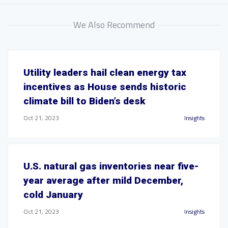
We Also Recommend
Utility leaders hail clean energy tax
incentives as House sends historic
climate bill to Biden’s desk
Oct 21, 2023
Insights
U.S. natural gas inventories near five-
year average after mild December,
cold January
Oct 21, 2023
Insights