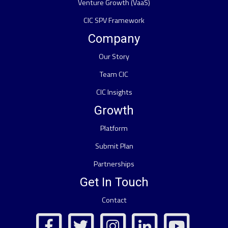
Venture Growth (VaaS)
CIC SPV Framework
Company
Our Story
Team CIC
CIC Insights
Growth
Platform
Submit Plan
Partnerships
Get In Touch
Contact