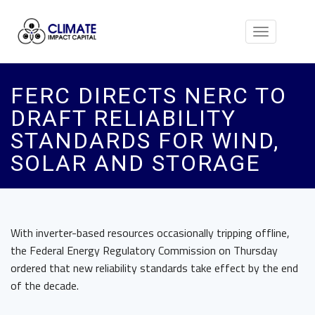
Toggle
navigation
FERC DIRECTS NERC TO
DRAFT RELIABILITY
STANDARDS FOR WIND,
SOLAR AND STORAGE
With inverter-based resources occasionally tripping offline,
the Federal Energy Regulatory Commission on Thursday
ordered that new reliability standards take effect by the end
of the decade.