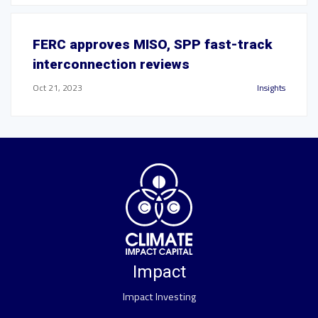
FERC approves MISO, SPP fast-track
interconnection reviews
Oct 21, 2023
Insights
Impact
Impact Investing