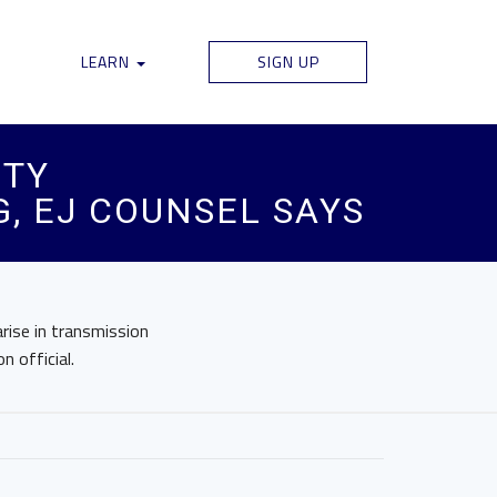
LEARN
SIGN UP
ITY
, EJ COUNSEL SAYS
arise in transmission
n official.