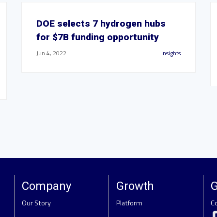
DOE selects 7 hydrogen hubs
for $7B funding opportunity
Jun 4, 2022
Insights
Company
Growth
G
Our Story
Platform
C