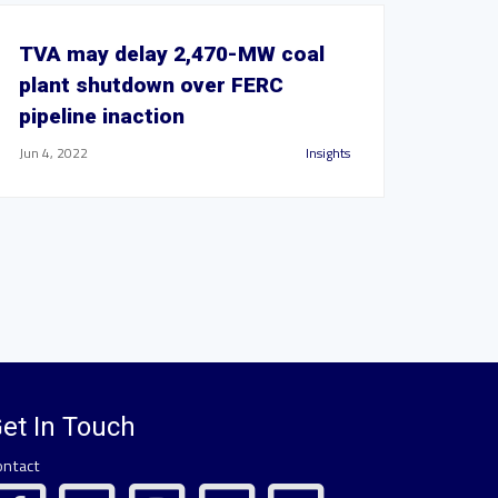
TVA may delay 2,470-MW coal
plant shutdown over FERC
pipeline inaction
Jun 4, 2022
Insights
et In Touch
ontact