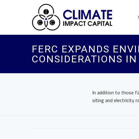
FERC EXPANDS ENVI
CONSIDERATIONS IN
In addition to those f
siting and electricity