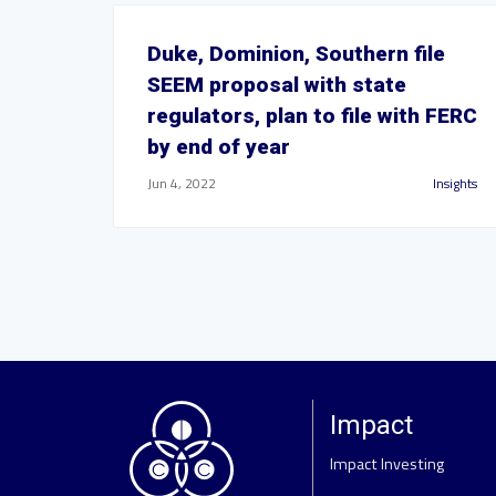
Duke, Dominion, Southern file
SEEM proposal with state
regulators, plan to file with FERC
by end of year
Jun 4, 2022
Insights
Impact
Impact Investing