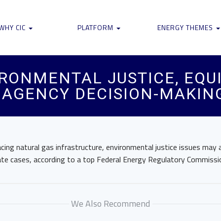
WHY CIC
PLATFORM
ENERGY THEMES
RONMENTAL JUSTICE, EQU
 AGENCY DECISION-MAKING
acing natural gas infrastructure, environmental justice issues may 
 rate cases, according to a top Federal Energy Regulatory Commissio
We Also Recommend