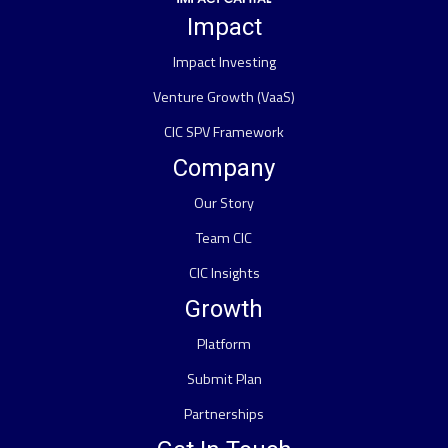
Impact
Impact Investing
Venture Growth (VaaS)
CIC SPV Framework
Company
Our Story
Team CIC
CIC Insights
Growth
Platform
Submit Plan
Partnerships