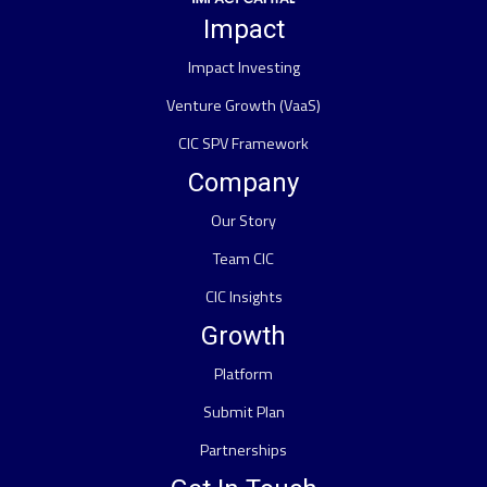
Impact
Impact Investing
Venture Growth (VaaS)
CIC SPV Framework
Company
Our Story
Team CIC
CIC Insights
Growth
Platform
Submit Plan
Partnerships