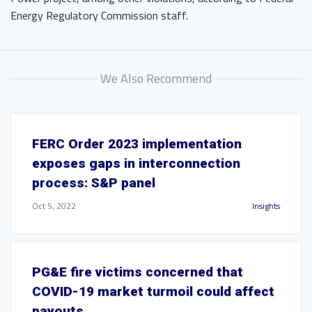
Energy Regulatory Commission staff.
We Also Recommend
FERC Order 2023 implementation
exposes gaps in interconnection
process: S&P panel
Oct 5, 2022
Insights
PG&E fire victims concerned that
COVID-19 market turmoil could affect
payouts