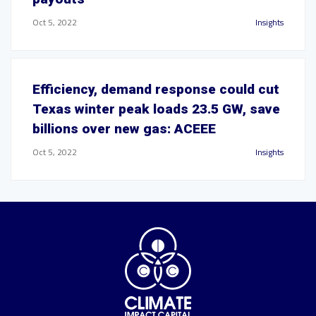
Oct 5, 2022
Insights
Efficiency, demand response could cut
Texas winter peak loads 23.5 GW, save
billions over new gas: ACEEE
Oct 5, 2022
Insights