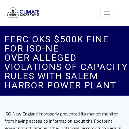
Toggle
navigation
FERC OKS $500K FINE
FOR ISO-NE
OVER ALLEGED
VIOLATIONS OF CAPACITY
RULES WITH SALEM
HARBOR POWER PLANT
ISO New England improperly prevented its market monitor
from having access to information about the Footprint
Power project, among other violations, according to Federal