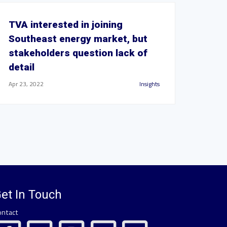
TVA interested in joining
Southeast energy market, but
stakeholders question lack of
detail
Apr 23, 2022
Insights
et In Touch
ontact