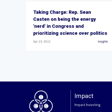
Taking Charge: Rep. Sean
Casten on being the energy
'nerd' in Congress and
prioritizing science over politics
Apr 23, 2022
Insights
Impact
Impact Investing