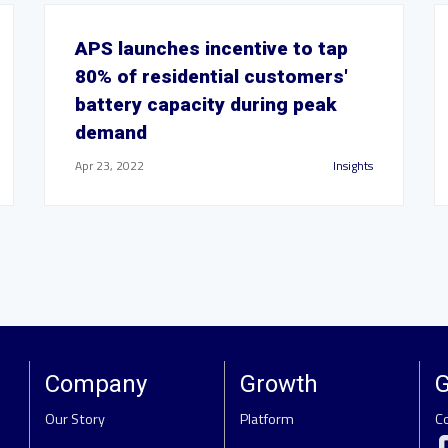
APS launches incentive to tap
80% of residential customers'
battery capacity during peak
demand
Apr 23, 2022
Insights
Company
Growth
G
Our Story
Platform
C