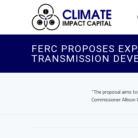
FERC PROPOSES EXP
TRANSMISSION DEV
“The proposal aims to 
Commissioner Allison 