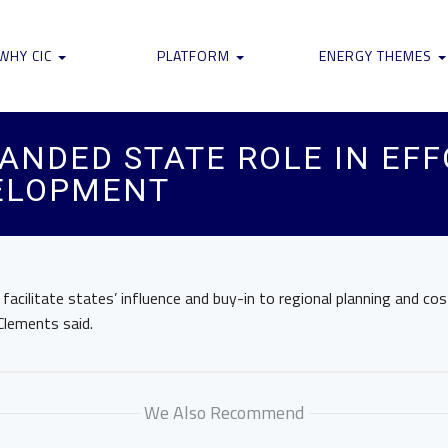
WHY CIC
PLATFORM
ENERGY THEMES
ANDED STATE ROLE IN EFF
ELOPMENT
facilitate states’ influence and buy-in to regional planning and cos
Clements said.
We Also Recommend