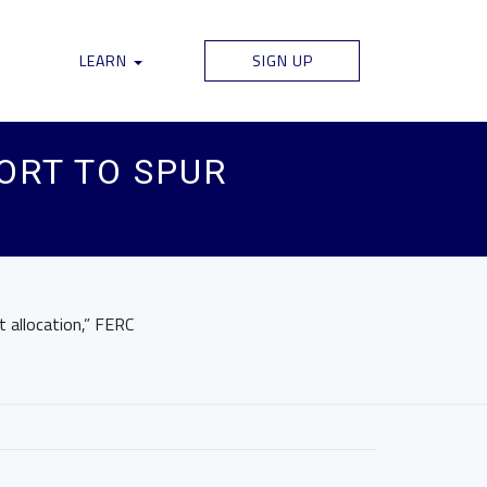
LEARN
SIGN UP
ORT TO SPUR
t allocation,” FERC