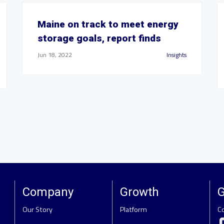
Maine on track to meet energy
storage goals, report finds
Jun 18, 2022
Insights
Company
Growth
G
Our Story
Platform
C