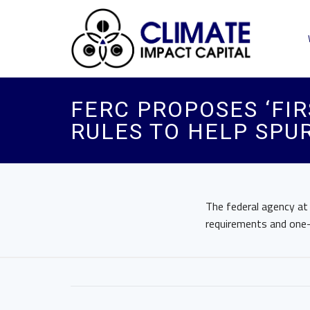
FERC PROPOSES ‘FIR
RULES TO HELP SPU
The federal agency at
requirements and one-