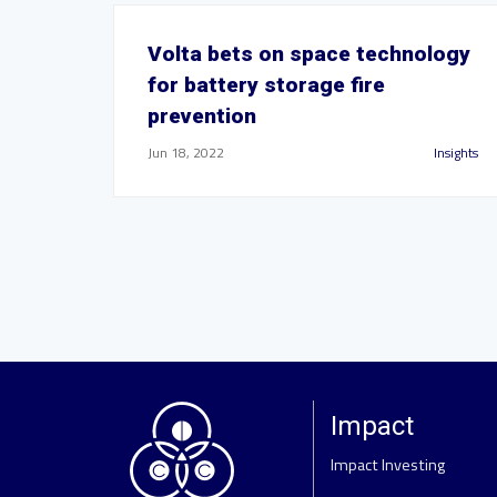
Volta bets on space technology
for battery storage fire
prevention
Jun 18, 2022
Insights
Impact
Impact Investing