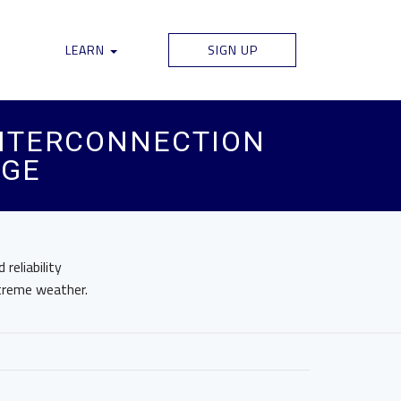
LEARN
SIGN UP
 INTERCONNECTION
AGE
reliability
treme weather.