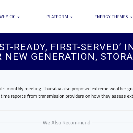
WHY CIC
PLATFORM
ENERGY THEMES
ST-READY, FIRST-SERVED’
R NEW GENERATION, STOR
 its monthly meeting Thursday also proposed extreme weather grid 
time reports from transmission providers on how they assess ex
We Also Recommend