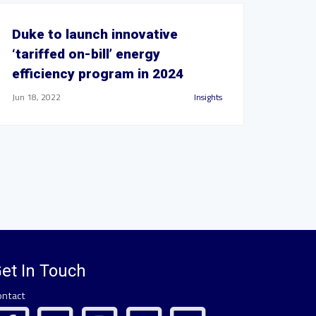
Duke to launch innovative
‘tariffed on-bill’ energy
efficiency program in 2024
Jun 18, 2022
Insights
et In Touch
ontact