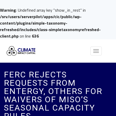
Warning
: Undefined array key "show_in_rest" in
/srv/users/serverpilot/apps/cic/public/wp-
content/plugins/simple-taxonomy-
refreshed/includes/class-simpletaxonomyrefreshed-
client.php
on line
636
Toggle
navigation
FERC REJECTS
REQUESTS FROM
ENTERGY, OTHERS FOR
WAIVERS OF MISO’S
SEASONAL CAPACITY