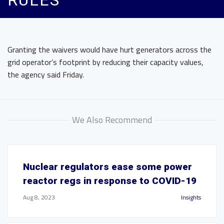
RULES
Granting the waivers would have hurt generators across the
grid operator’s footprint by reducing their capacity values,
the agency said Friday.
We Also Recommend
Nuclear regulators ease some power
reactor regs in response to COVID-19
Aug 8, 2023
Insights