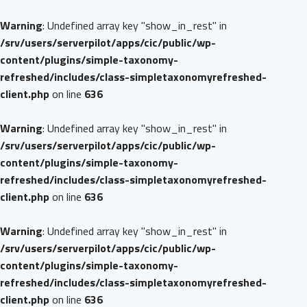
Warning
: Undefined array key "show_in_rest" in
/srv/users/serverpilot/apps/cic/public/wp-
content/plugins/simple-taxonomy-
refreshed/includes/class-simpletaxonomyrefreshed-
client.php
on line
636
Warning
: Undefined array key "show_in_rest" in
/srv/users/serverpilot/apps/cic/public/wp-
content/plugins/simple-taxonomy-
refreshed/includes/class-simpletaxonomyrefreshed-
client.php
on line
636
Warning
: Undefined array key "show_in_rest" in
/srv/users/serverpilot/apps/cic/public/wp-
content/plugins/simple-taxonomy-
refreshed/includes/class-simpletaxonomyrefreshed-
client.php
on line
636