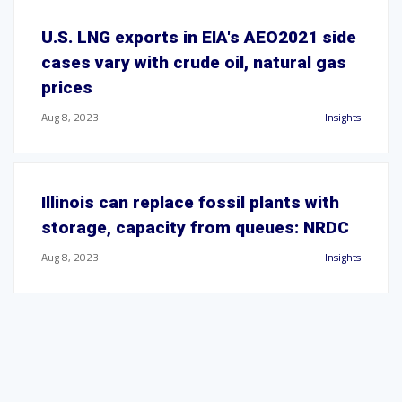
U.S. LNG exports in EIA's AEO2021 side
cases vary with crude oil, natural gas
prices
Aug 8, 2023
Insights
Illinois can replace fossil plants with
storage, capacity from queues: NRDC
Aug 8, 2023
Insights