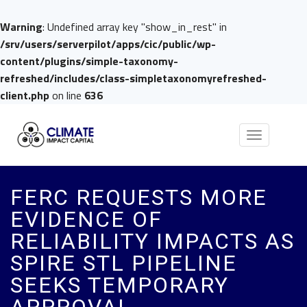
Warning
: Undefined array key "show_in_rest" in
/srv/users/serverpilot/apps/cic/public/wp-
content/plugins/simple-taxonomy-
refreshed/includes/class-simpletaxonomyrefreshed-
client.php
on line
636
Toggle
navigation
FERC REQUESTS MORE
EVIDENCE OF
RELIABILITY IMPACTS AS
SPIRE STL PIPELINE
SEEKS TEMPORARY