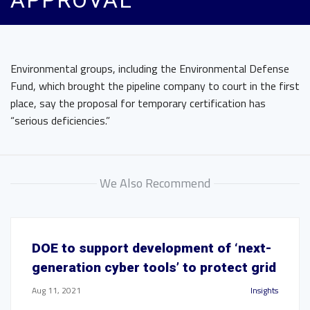
APPROVAL
Environmental groups, including the Environmental Defense
Fund, which brought the pipeline company to court in the first
place, say the proposal for temporary certification has
“serious deficiencies.”
We Also Recommend
DOE to support development of ‘next-
generation cyber tools’ to protect grid
Aug 11, 2021
Insights