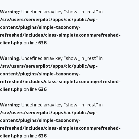
Warning
: Undefined array key "show_in_rest" in
/srv/users/serverpilot/apps/cic/public/wp-
content/plugins/simple-taxonomy-
refreshed/includes/class-simpletaxonomyrefreshed-
client.php
on line
636
Warning
: Undefined array key "show_in_rest" in
/srv/users/serverpilot/apps/cic/public/wp-
content/plugins/simple-taxonomy-
refreshed/includes/class-simpletaxonomyrefreshed-
client.php
on line
636
Warning
: Undefined array key "show_in_rest" in
/srv/users/serverpilot/apps/cic/public/wp-
content/plugins/simple-taxonomy-
refreshed/includes/class-simpletaxonomyrefreshed-
client.php
on line
636