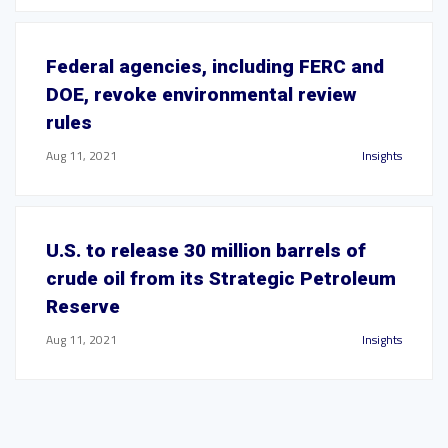
Federal agencies, including FERC and
DOE, revoke environmental review
rules
Aug 11, 2021
Insights
U.S. to release 30 million barrels of
crude oil from its Strategic Petroleum
Reserve
Aug 11, 2021
Insights