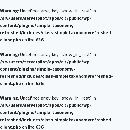
Warning
: Undefined array key "show_in_rest" in
/srv/users/serverpilot/apps/cic/public/wp-
content/plugins/simple-taxonomy-
refreshed/includes/class-simpletaxonomyrefreshed-
client.php
on line
636
Warning
: Undefined array key "show_in_rest" in
/srv/users/serverpilot/apps/cic/public/wp-
content/plugins/simple-taxonomy-
refreshed/includes/class-simpletaxonomyrefreshed-
client.php
on line
636
Warning
: Undefined array key "show_in_rest" in
/srv/users/serverpilot/apps/cic/public/wp-
content/plugins/simple-taxonomy-
refreshed/includes/class-simpletaxonomyrefreshed-
client.php
on line
636