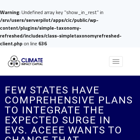
Warning
: Undefined array key "show_in_rest" in
/srv/users/serverpilot/apps/cic/public/wp-
content/plugins/simple-taxonomy-
refreshed/includes/class-simpletaxonomyrefreshed-
client.php
on line
636
Toggle
navigation
FEW STATES HAVE
COMPREHENSIVE PLANS
TO INTEGRATE THE
EXPECTED SURGE IN
EVS. ACEEE WANTS TO