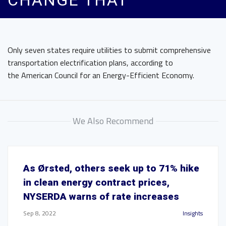
CHANGE THAT
Only seven states require utilities to submit comprehensive
transportation electrification plans, according to
the American Council for an Energy-Efficient Economy.
We Also Recommend
As Ørsted, others seek up to 71% hike
in clean energy contract prices,
NYSERDA warns of rate increases
Sep 8, 2022
Insights