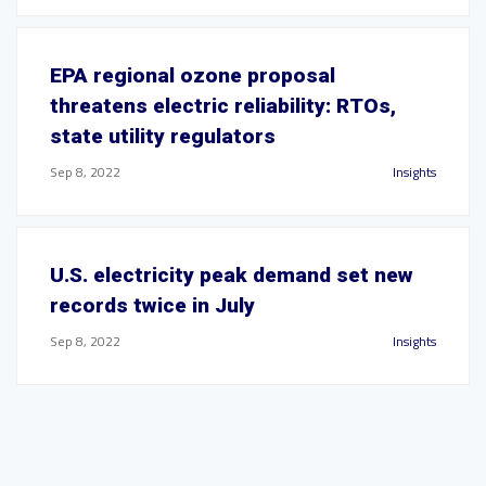
EPA regional ozone proposal
threatens electric reliability: RTOs,
state utility regulators
Sep 8, 2022
Insights
U.S. electricity peak demand set new
records twice in July
Sep 8, 2022
Insights