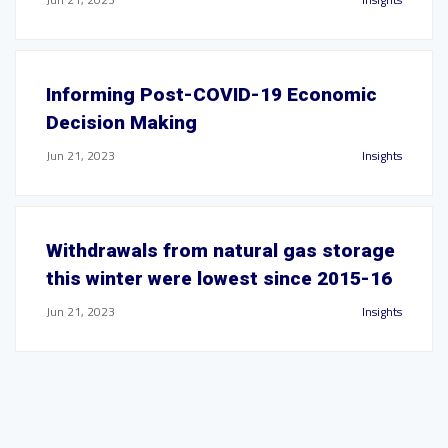
Informing Post-COVID-19 Economic
Decision Making
Jun 21, 2023
Insights
Withdrawals from natural gas storage
this winter were lowest since 2015-16
Jun 21, 2023
Insights