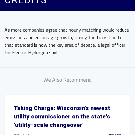
CREDITS
As more companies agree that hourly matching would reduce
emissions and encourage growth, timing the transition to
that standard is now the key area of debate, a legal officer
for Electric Hydrogen said.
We Also Recommend
Taking Charge: Wisconsin's newest
utility commissioner on the state's
'utility-scale changeover'
Jun 21, 2023
Insights