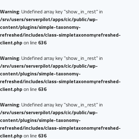
Warning
: Undefined array key "show_in_rest" in
/srv/users/serverpilot/apps/cic/public/wp-
content/plugins/simple-taxonomy-
refreshed/includes/class-simpletaxonomyrefreshed-
client.php
on line
636
Warning
: Undefined array key "show_in_rest" in
/srv/users/serverpilot/apps/cic/public/wp-
content/plugins/simple-taxonomy-
refreshed/includes/class-simpletaxonomyrefreshed-
client.php
on line
636
Warning
: Undefined array key "show_in_rest" in
/srv/users/serverpilot/apps/cic/public/wp-
content/plugins/simple-taxonomy-
refreshed/includes/class-simpletaxonomyrefreshed-
client.php
on line
636