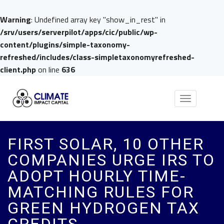
Warning
: Undefined array key "show_in_rest" in
/srv/users/serverpilot/apps/cic/public/wp-
content/plugins/simple-taxonomy-
refreshed/includes/class-simpletaxonomyrefreshed-
client.php
on line
636
Toggle
navigation
FIRST SOLAR, 10 OTHER
COMPANIES URGE IRS TO
ADOPT HOURLY TIME-
MATCHING RULES FOR
GREEN HYDROGEN TAX