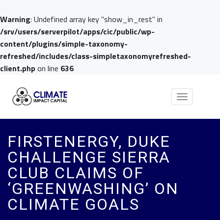
Warning
: Undefined array key "show_in_rest" in
/srv/users/serverpilot/apps/cic/public/wp-
content/plugins/simple-taxonomy-
refreshed/includes/class-simpletaxonomyrefreshed-
client.php
on line
636
Toggle
navigation
FIRSTENERGY, DUKE
CHALLENGE SIERRA
CLUB CLAIMS OF
‘GREENWASHING’ ON
CLIMATE GOALS