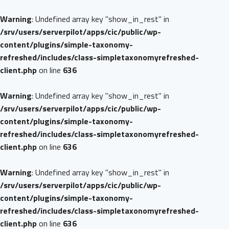
Warning
: Undefined array key "show_in_rest" in
/srv/users/serverpilot/apps/cic/public/wp-
content/plugins/simple-taxonomy-
refreshed/includes/class-simpletaxonomyrefreshed-
client.php
on line
636
Warning
: Undefined array key "show_in_rest" in
/srv/users/serverpilot/apps/cic/public/wp-
content/plugins/simple-taxonomy-
refreshed/includes/class-simpletaxonomyrefreshed-
client.php
on line
636
Warning
: Undefined array key "show_in_rest" in
/srv/users/serverpilot/apps/cic/public/wp-
content/plugins/simple-taxonomy-
refreshed/includes/class-simpletaxonomyrefreshed-
client.php
on line
636