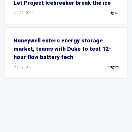
Let Project Icebreaker break the ice
Jan 27, 2021
Insights
Honeywell enters energy storage
market, teams with Duke to test 12-
hour flow battery tech
Jan 27, 2021
Insights