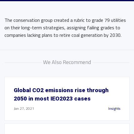
The conservation group created a rubric to grade 79 utilities
on their long-term strategies, assigning failing grades to
companies lacking plans to retire coal generation by 2030.
We Also Recommend
Global CO2 emissions rise through
2050 in most IEO2023 cases
Jan 27, 2021
Insights