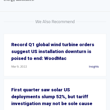
We Also Recommend
Record Q1 global wind turbine orders
suggest US installation downturn is
poised to end: WoodMac
Mar 9, 2022
Insights
First quarter saw solar US
deployments slump 52%, but tariff
investigation may not be sole cause