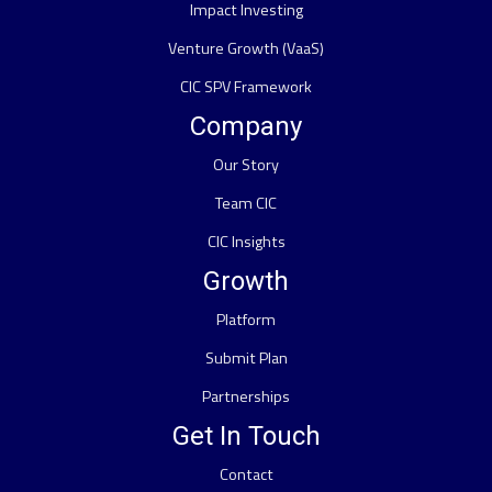
Impact Investing
Venture Growth (VaaS)
CIC SPV Framework
Company
Our Story
Team CIC
CIC Insights
Growth
Platform
Submit Plan
Partnerships
Get In Touch
Contact