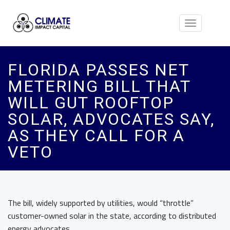
Toggle
navigation
FLORIDA PASSES NET
METERING BILL THAT
WILL GUT ROOFTOP
SOLAR, ADVOCATES SAY,
AS THEY CALL FOR A
VETO
The bill, widely supported by utilities, would “throttle”
customer-owned solar in the state, according to distributed
energy advocates.