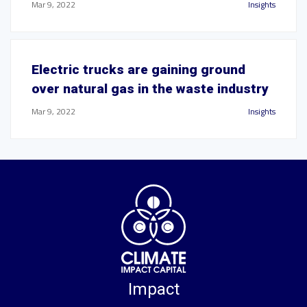
Mar 9, 2022
Insights
Electric trucks are gaining ground
over natural gas in the waste industry
Mar 9, 2022
Insights
Impact