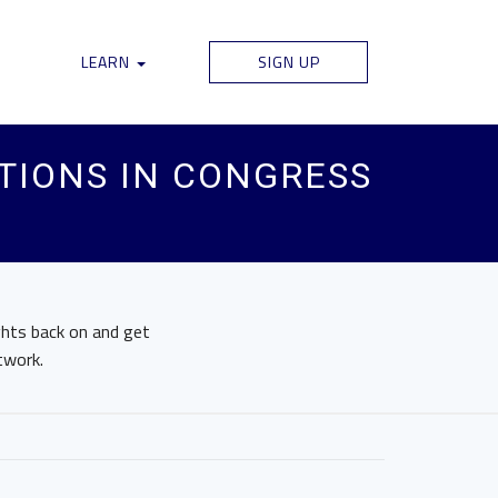
LEARN
SIGN UP
TIONS IN CONGRESS
ights back on and get
twork.