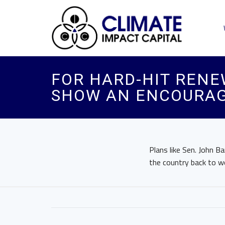
FOR HARD-HIT RENE
SHOW AN ENCOURAG
Plans like Sen. John Ba
the country back to w