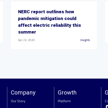
NERC report outlines how
pandemic mitigation could
affect electric reliability this
summer
Apr 22, 2020
Insights
Company
Growth
G
Our Story
Platform
C