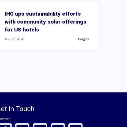
IHG ups sustainability efforts
with community solar offerings
for US hotels
Apr 22, 2020
Insights
et In Touch
ontact