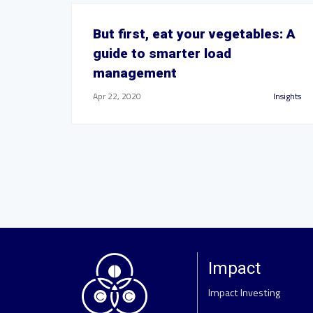
But first, eat your vegetables: A
guide to smarter load
management
Apr 22, 2020
Insights
Impact
Impact Investing