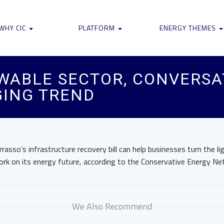
WHY CIC
PLATFORM
ENERGY THEMES
WABLE SECTOR, CONVERSA
ING TREND
rrasso’s infrastructure recovery bill can help businesses turn the l
ork on its energy future, according to the Conservative Energy Ne
We Also Recommend