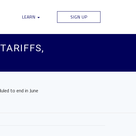
LEARN
SIGN UP
TARIFFS,
uled to end in June