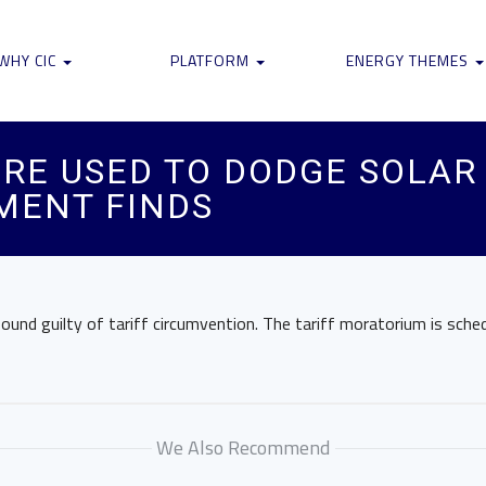
WHY CIC
PLATFORM
ENERGY THEMES
RE USED TO DODGE SOLAR 
MENT FINDS
und guilty of tariff circumvention. The tariff moratorium is sched
We Also Recommend