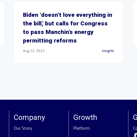
Biden ‘doesn’t love everything in
the bill,’ but calls for Congress
to pass Manchin’s energy
permitting reforms
Aug 22, 2023
Insights
Company
Growth
G
Our Story
Platform
C