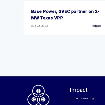
Base Power, GVEC partner on 2-
MW Texas VPP
Aug 22, 2023
Insights
Impact
Impact Investing