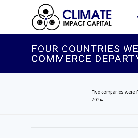
FOUR COUNTRIES WE
COMMERCE DEPART
Five companies were fo
2024.