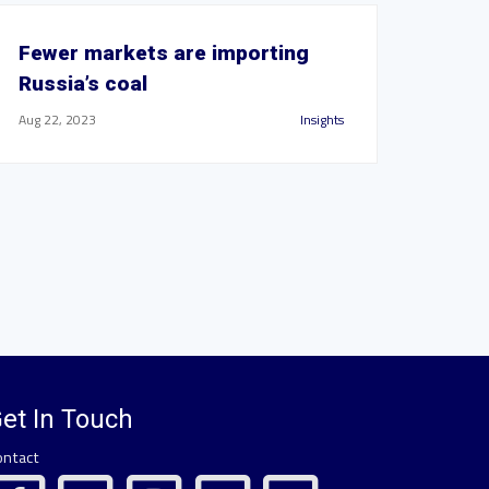
Fewer markets are importing
Russia’s coal
Aug 22, 2023
Insights
et In Touch
ontact