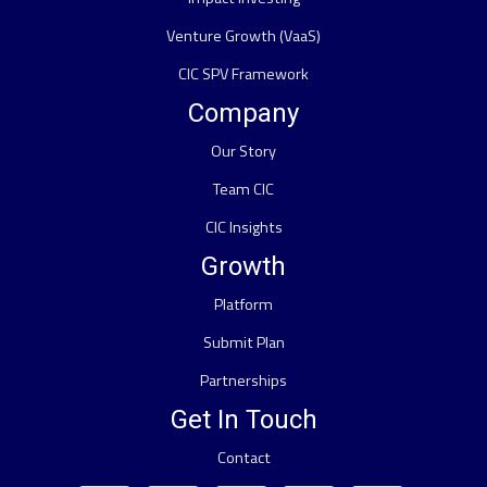
Venture Growth (VaaS)
CIC SPV Framework
Company
Our Story
Team CIC
CIC Insights
Growth
Platform
Submit Plan
Partnerships
Get In Touch
Contact