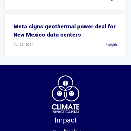
Meta signs geothermal power deal for
New Mexico data centers
Apr 23, 2024
Insights
Impact
Impact Investing