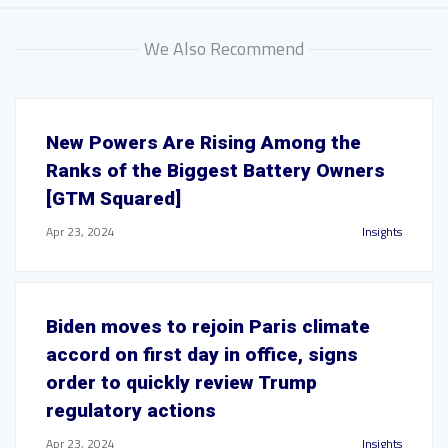
We Also Recommend
New Powers Are Rising Among the
Ranks of the Biggest Battery Owners
[GTM Squared]
Apr 23, 2024
Insights
Biden moves to rejoin Paris climate
accord on first day in office, signs
order to quickly review Trump
regulatory actions
Apr 23, 2024
Insights