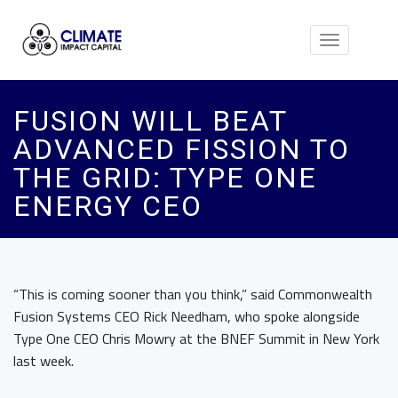
Toggle
navigation
FUSION WILL BEAT
ADVANCED FISSION TO
THE GRID: TYPE ONE
ENERGY CEO
“This is coming sooner than you think,” said Commonwealth
Fusion Systems CEO Rick Needham, who spoke alongside
Type One CEO Chris Mowry at the BNEF Summit in New York
last week.