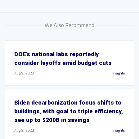
We Also Recommend
DOE’s national labs reportedly
consider layoffs amid budget cuts
Aug 9, 2023
Insights
Biden decarbonization focus shifts to
buildings, with goal to triple efficiency,
see up to $200B in savings
Aug 9, 2023
Insights