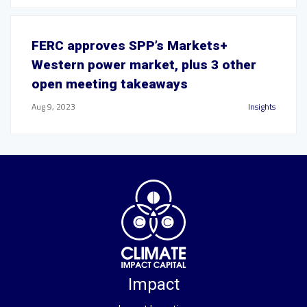
FERC approves SPP’s Markets+
Western power market, plus 3 other
open meeting takeaways
Aug 9, 2023
Insights
Impact