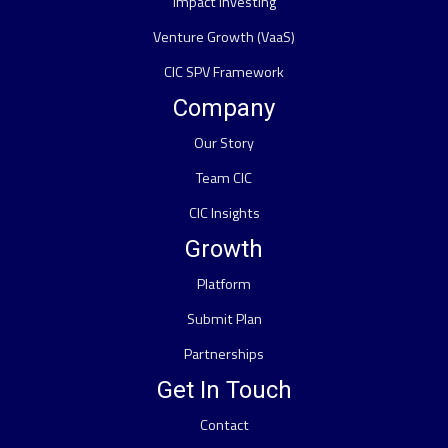
Impact Investing
Venture Growth (VaaS)
CIC SPV Framework
Company
Our Story
Team CIC
CIC Insights
Growth
Platform
Submit Plan
Partnerships
Get In Touch
Contact