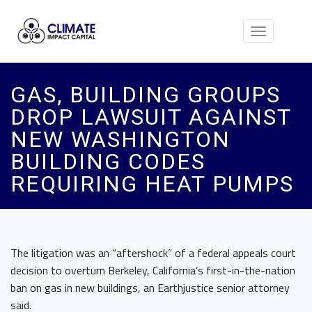
Toggle
navigation
GAS, BUILDING GROUPS
DROP LAWSUIT AGAINST
NEW WASHINGTON
BUILDING CODES
REQUIRING HEAT PUMPS
The litigation was an “aftershock” of a federal appeals court
decision to overturn Berkeley, California’s first-in-the-nation
ban on gas in new buildings, an Earthjustice senior attorney
said.