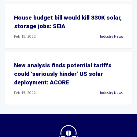
House budget bill would kill 330K solar,
storage jobs: SEIA
Feb 15, 2022
Industry News
New analysis finds potential tariffs
could ‘seriously hinder’ US solar
deployment: ACORE
Feb 15, 2022
Industry News