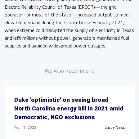
Electric Reliability Council of Texas (ERCOT)—the grid
operator for most of the state—increased output to meet
elevated demand during the storm. Unlike February 2021,
when extreme cold disrupted the supply of electricity in Texas
and left millions without power, generators maintained fuel
supplies and avoided widespread power outages.
We Also Recommend
Duke 'optimistic' on seeing broad
North Carolina energy bill in 2021 amid
Democratic, NGO exclusions
Feb 15, 2022
Industry News