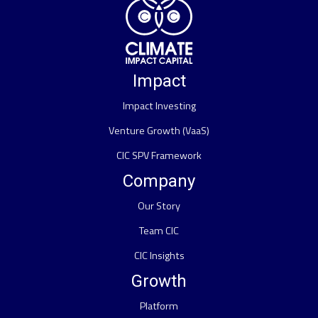
Impact
Impact Investing
Venture Growth (VaaS)
CIC SPV Framework
Company
Our Story
Team CIC
CIC Insights
Growth
Platform