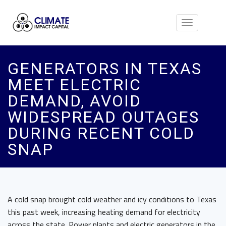
Toggle
navigation
GENERATORS IN TEXAS
MEET ELECTRIC
DEMAND, AVOID
WIDESPREAD OUTAGES
DURING RECENT COLD
SNAP
A cold snap brought cold weather and icy conditions to Texas
this past week, increasing heating demand for electricity
across the state. Power plants and electric generators in the