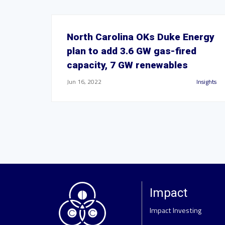
North Carolina OKs Duke Energy
plan to add 3.6 GW gas-fired
capacity, 7 GW renewables
Jun 16, 2022
Insights
Impact
Impact Investing