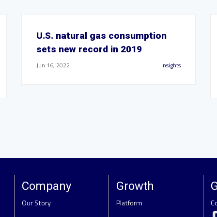
U.S. natural gas consumption
sets new record in 2019
Jun 16, 2022
Insights
Company
Growth
G
Our Story
Platform
C