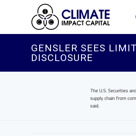
GENSLER SEES LIMI
DISCLOSURE
The U.S. Securities a
supply chain from com
said.