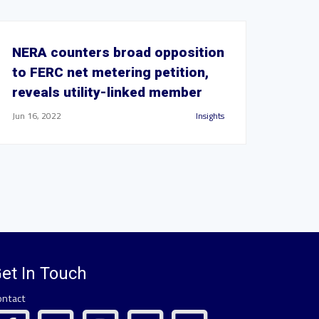
NERA counters broad opposition
to FERC net metering petition,
reveals utility-linked member
Jun 16, 2022
Insights
et In Touch
ontact