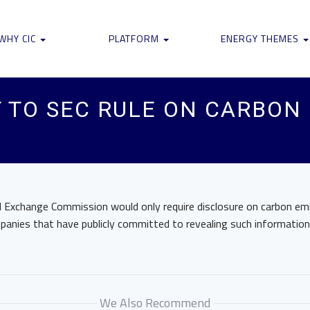
WHY CIC
PLATFORM
ENERGY THEMES
T TO SEC RULE ON CARBON
nd Exchange Commission would only require disclosure on carbon em
panies that have publicly committed to revealing such information,
We Also Recommend