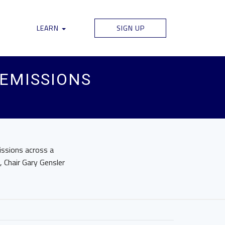
LEARN
SIGN UP
 EMISSIONS
issions across a
 Chair Gary Gensler