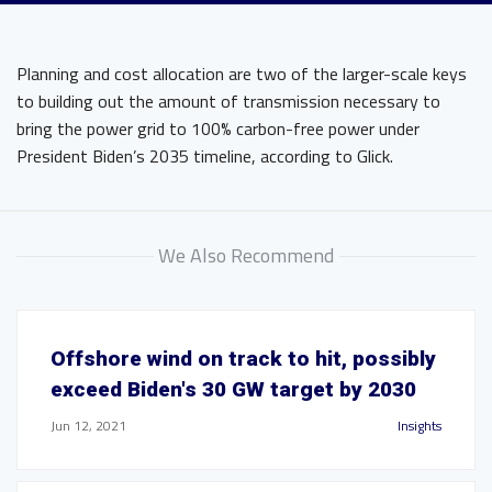
Planning and cost allocation are two of the larger-scale keys
to building out the amount of transmission necessary to
bring the power grid to 100% carbon-free power under
President Biden’s 2035 timeline, according to Glick.
We Also Recommend
Offshore wind on track to hit, possibly
exceed Biden's 30 GW target by 2030
Jun 12, 2021
Insights