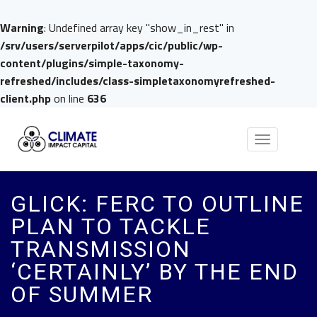
Warning
: Undefined array key "show_in_rest" in
/srv/users/serverpilot/apps/cic/public/wp-
content/plugins/simple-taxonomy-
refreshed/includes/class-simpletaxonomyrefreshed-
client.php
on line
636
Toggle
navigation
GLICK: FERC TO OUTLINE
PLAN TO TACKLE
TRANSMISSION
‘CERTAINLY’ BY THE END
OF SUMMER