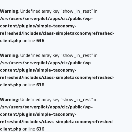
Warning
: Undefined array key "show_in_rest" in
/srv/users/serverpilot/apps/cic/public/wp-
content/plugins/simple-taxonomy-
refreshed/includes/class-simpletaxonomyrefreshed-
client.php
on line
636
Warning
: Undefined array key "show_in_rest" in
/srv/users/serverpilot/apps/cic/public/wp-
content/plugins/simple-taxonomy-
refreshed/includes/class-simpletaxonomyrefreshed-
client.php
on line
636
Warning
: Undefined array key "show_in_rest" in
/srv/users/serverpilot/apps/cic/public/wp-
content/plugins/simple-taxonomy-
refreshed/includes/class-simpletaxonomyrefreshed-
client.php
on line
636