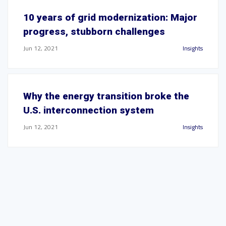
10 years of grid modernization: Major
progress, stubborn challenges
Jun 12, 2021
Insights
Why the energy transition broke the
U.S. interconnection system
Jun 12, 2021
Insights