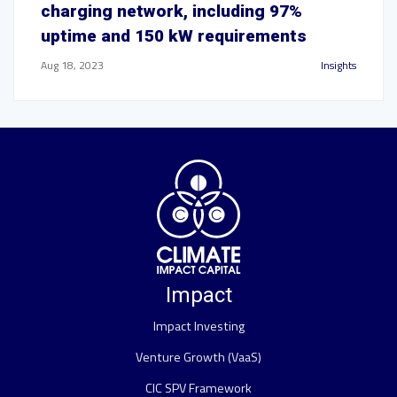
charging network, including 97%
uptime and 150 kW requirements
Aug 18, 2023
Insights
Impact
Impact Investing
Venture Growth (VaaS)
CIC SPV Framework