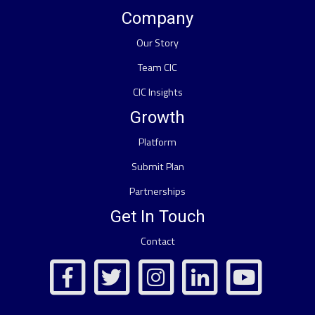
Company
Our Story
Team CIC
CIC Insights
Growth
Platform
Submit Plan
Partnerships
Get In Touch
Contact