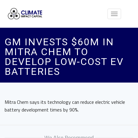
Toggle
navigation
GM INVESTS $60M IN
MITRA CHEM TO
DEVELOP LOW-COST EV
BATTERIES
Mitra Chem says its technology can reduce electric vehicle
battery development times by 90%.
We Also Recommend