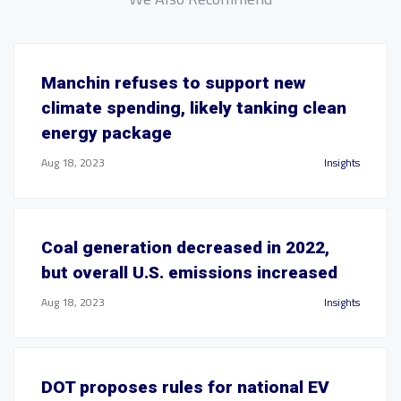
Manchin refuses to support new
climate spending, likely tanking clean
energy package
Aug 18, 2023
Insights
Coal generation decreased in 2022,
but overall U.S. emissions increased
Aug 18, 2023
Insights
DOT proposes rules for national EV