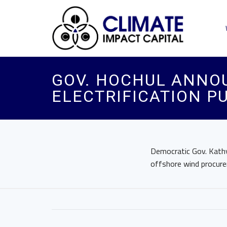
GOV. HOCHUL ANNO
ELECTRIFICATION P
Democratic Gov. Kathy
offshore wind procurem