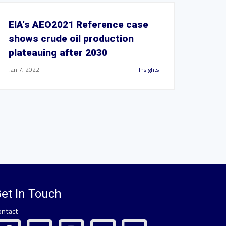
EIA's AEO2021 Reference case
shows crude oil production
plateauing after 2030
Jan 7, 2022
Insights
et In Touch
ontact