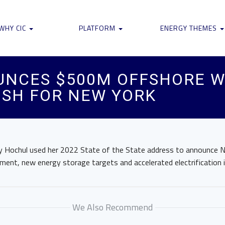
WHY CIC
PLATFORM
ENERGY THEMES
UNCES $500M OFFSHORE W
USH FOR NEW YORK
 Hochul used her 2022 State of the State address to announce N
ent, new energy storage targets and accelerated electrification in
We Also Recommend