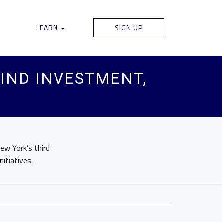
LEARN
SIGN UP
IND INVESTMENT,
ew York’s third
itiatives.