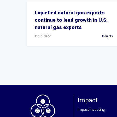
Liquefied natural gas exports
continue to lead growth in U.S.
natural gas exports
Jan 7, 2022
Insights
Impact
Impact Investing