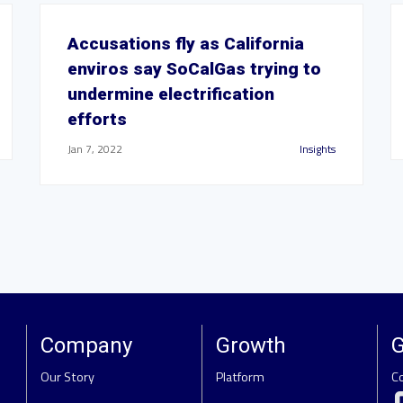
Accusations fly as California
enviros say SoCalGas trying to
undermine electrification
efforts
Jan 7, 2022
Insights
Company
Growth
G
Our Story
Platform
C