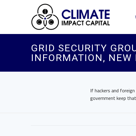
GRID SECURITY GRO
INFORMATION, NEW 
If hackers and foreign
government keep that 