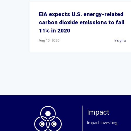
EIA expects U.S. energy-related
carbon dioxide emissions to fall
11% in 2020
Aug 15, 2020
Insights
Impact
Impact Investing