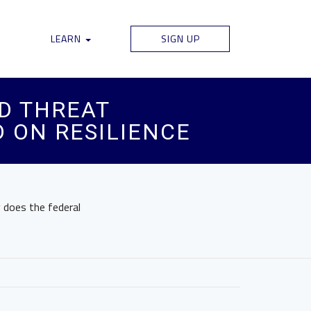
LEARN
SIGN UP
ED THREAT
 ON RESILIENCE
y does the federal