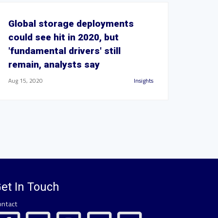
Global storage deployments
could see hit in 2020, but
'fundamental drivers' still
remain, analysts say
Aug 15, 2020
Insights
et In Touch
ontact