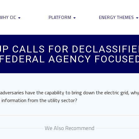
WHY CIC
PLATFORM
ENERGY THEMES
UP CALLS FOR DECLASSIFI
FEDERAL AGENCY FOCUSED
 adversaries have the capability to bring down the electric grid, wh
information from the utility sector?
We Also Recommend