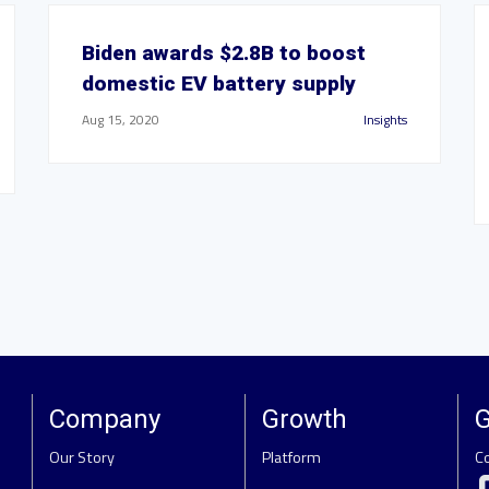
Biden awards $2.8B to boost
domestic EV battery supply
Aug 15, 2020
Insights
Company
Growth
G
Our Story
Platform
C