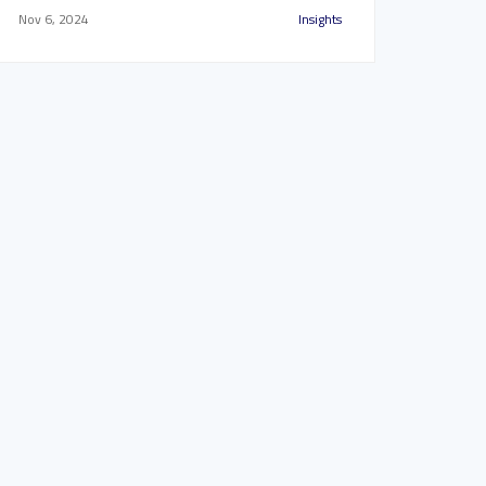
Nov 6, 2024
Insights