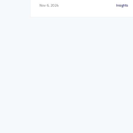
Nov 6, 2024
Insights