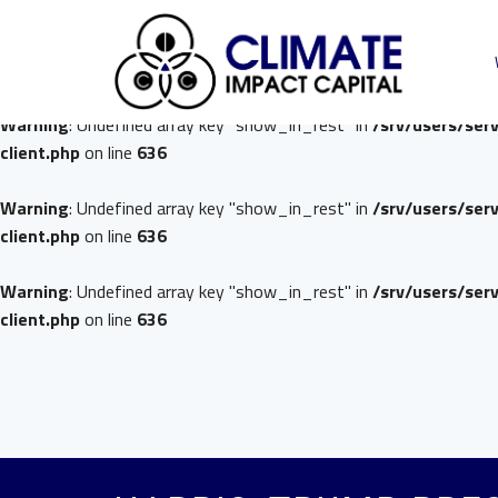
Warning
: Undefined array key "show_in_rest" in
/srv/users/ser
client.php
on line
636
Warning
: Undefined array key "show_in_rest" in
/srv/users/ser
client.php
on line
636
Warning
: Undefined array key "show_in_rest" in
/srv/users/ser
client.php
on line
636
Warning
: Undefined array key "show_in_rest" in
/srv/users/ser
client.php
on line
636