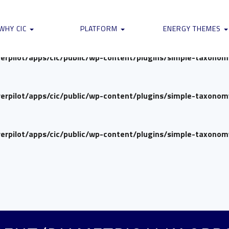
verpilot/apps/cic/public/wp-content/plugins/simple-taxono
WHY CIC
PLATFORM
ENERGY THEMES
verpilot/apps/cic/public/wp-content/plugins/simple-taxono
verpilot/apps/cic/public/wp-content/plugins/simple-taxono
verpilot/apps/cic/public/wp-content/plugins/simple-taxono