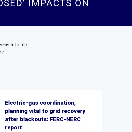
OSED’ IMPACTS ON
hereas a Trump
gy.
Electric-gas coordination,
planning vital to grid recovery
after blackouts: FERC-NERC
report