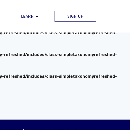
my-refreshed/includes/class-simpletaxonomyrefreshed-
LEARN
SIGN UP
my-refreshed/includes/class-simpletaxonomyrefreshed-
my-refreshed/includes/class-simpletaxonomyrefreshed-
my-refreshed/includes/class-simpletaxonomyrefreshed-