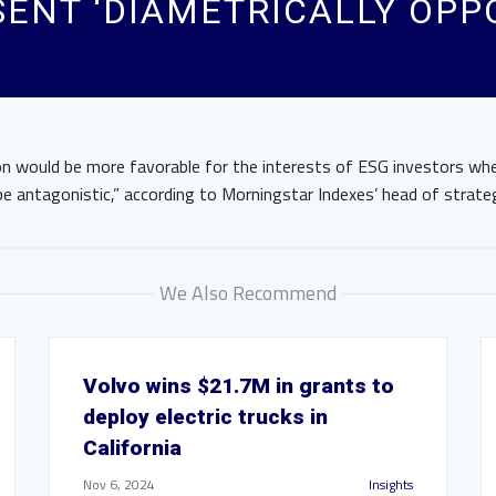
SENT ‘DIAMETRICALLY OPP
ion would be more favorable for the interests of ESG investors w
e antagonistic,” according to Morningstar Indexes’ head of strate
We Also Recommend
Volvo wins $21.7M in grants to
deploy electric trucks in
California
Nov 6, 2024
Insights