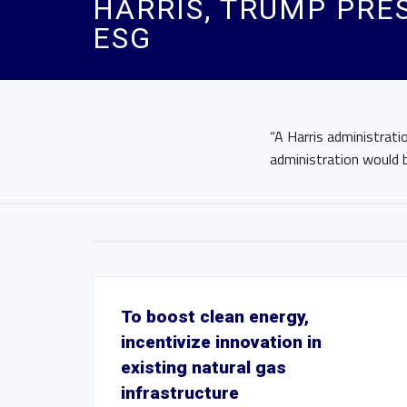
HARRIS, TRUMP PRE
ESG
“A Harris administrat
administration would b
To boost clean energy,
incentivize innovation in
existing natural gas
infrastructure