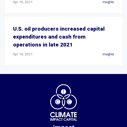
Apr 16, 2021
Insights
U.S. oil producers increased capital
expenditures and cash from
operations in late 2021
Apr 16, 2021
Insights