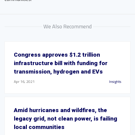
We Also Recommend
Congress approves $1.2 trillion
infrastructure bill with funding for
transmission, hydrogen and EVs
Apr 16, 2021
Insights
Amid hurricanes and wildfires, the
legacy grid, not clean power, is failing
local communities