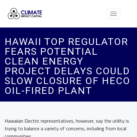
Toggle
navigation
HAWAII TOP REGULATOR
FEARS POTENTIAL
CLEAN ENERGY
PROJECT DELAYS COULD
SLOW CLOSURE OF HECO
OIL-FIRED PLANT
Hawaiian Electric representatives, however, say the utility is
trying to balance a variety of concerns, including from local
communities.