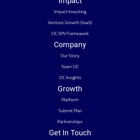
Impact
Impact Investing
Venture Growth (VaaS)
CIC SPV Framework
Company
Our Story
Team CIC
CIC Insights
Growth
Platform
Submit Plan
Partnerships
Get In Touch