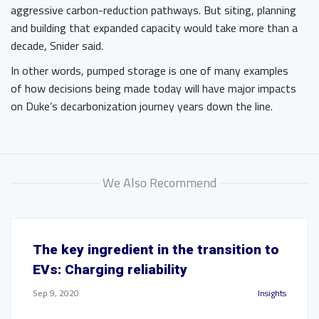
aggressive carbon-reduction pathways. But siting, planning
and building that expanded capacity would take more than a
decade, Snider said.
In other words, pumped storage is one of many examples
of how decisions being made today will have major impacts
on Duke’s decarbonization journey years down the line.
We Also Recommend
The key ingredient in the transition to
EVs: Charging reliability
Sep 9, 2020
Insights