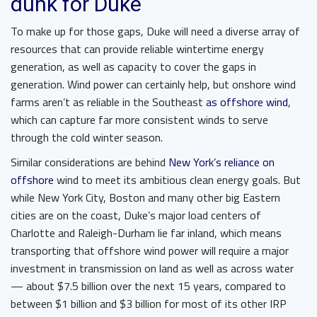
dunk for Duke
To make up for those gaps, Duke will need a diverse array of
resources that can provide reliable wintertime energy
generation, as well as capacity to cover the gaps in
generation. Wind power can certainly help, but onshore wind
farms aren’t as reliable in the Southeast
as offshore wind
,
which can capture far more consistent winds to serve
through the cold winter season.
Similar considerations are behind
New York’s reliance on
offshore
wind to meet its ambitious clean energy goals. But
while New York City, Boston and many other big Eastern
cities are on the coast, Duke’s major load centers of
Charlotte and Raleigh-Durham lie far inland, which means
transporting that offshore wind power will require a major
investment in transmission on land as well as across water
— about $7.5 billion over the next 15 years, compared to
between $1 billion and $3 billion for most of its other IRP