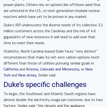
power plants. Others rely on options like offshore wind that
are untested in the U.S., or next-generation modular nuclear
reactors which have yet to be proven in any market.
Duke’s IRP underscores the diverse needs of its collective 3.2
million customers across the Carolinas and the mix of 4.6
gigawatts of new resources it will need to add over that
time to meet their needs.
Charlotte, North Carolina-based Duke faces “very distinct”
circumstances that make its net-zero carbon options much
different than those of utilities pursuing similar goals in
California
and
Arizona
,
Colorado and Minnesota
, or
New
York
and
New Jersey
, Snider said.
Duke’s specific challenges
To begin, the Southeast and Atlantic South regions have
almost double the electricity usage per customer, due to two
factors, Snider said: “the climate and the appliance