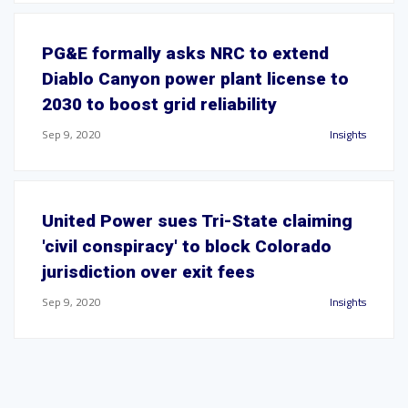
PG&E formally asks NRC to extend
Diablo Canyon power plant license to
2030 to boost grid reliability
Sep 9, 2020
Insights
United Power sues Tri-State claiming
'civil conspiracy' to block Colorado
jurisdiction over exit fees
Sep 9, 2020
Insights