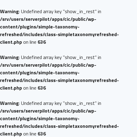
Warning
: Undefined array key "show_in_rest" in
/srv/users/serverpilot/apps/cic/public/wp-
content/plugins/simple-taxonomy-
refreshed/includes/class-simpletaxonomyrefreshed-
client.php
on line
636
Warning
: Undefined array key "show_in_rest" in
/srv/users/serverpilot/apps/cic/public/wp-
content/plugins/simple-taxonomy-
refreshed/includes/class-simpletaxonomyrefreshed-
client.php
on line
636
Warning
: Undefined array key "show_in_rest" in
/srv/users/serverpilot/apps/cic/public/wp-
content/plugins/simple-taxonomy-
refreshed/includes/class-simpletaxonomyrefreshed-
client.php
on line
636