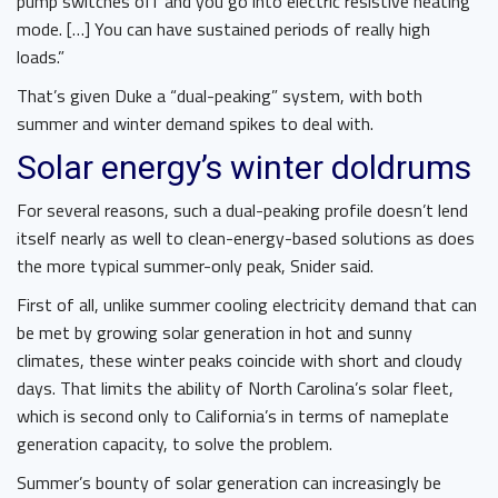
pump switches off and you go into electric resistive heating
mode. […] You can have sustained periods of really high
loads.”
That’s given Duke a “dual-peaking” system, with both
summer and winter demand spikes to deal with.
Solar energy’s winter doldrums
For several reasons, such a dual-peaking profile doesn’t lend
itself nearly as well to clean-energy-based solutions as does
the more typical summer-only peak, Snider said.
First of all, unlike summer cooling electricity demand that can
be met by growing solar generation in hot and sunny
climates, these winter peaks coincide with short and cloudy
days. That limits the ability of North Carolina’s solar fleet,
which is second only to California’s in terms of nameplate
generation capacity, to solve the problem.
Summer’s bounty of solar generation can increasingly be