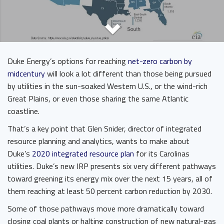
Duke Energy’s options for reaching
net-zero carbon by
midcentury
will look a lot different than those being pursued
by utilities in the sun-soaked Western U.S., or the wind-rich
Great Plains, or even those sharing the same Atlantic
coastline.
That’s a key point that Glen Snider, director of integrated
resource planning and analytics, wants to make about
Duke’s
2020 integrated resource plan
for its Carolinas
utilities. Duke’s new IRP presents six very different pathways
toward greening its energy mix over the next 15 years, all of
them reaching at least 50 percent carbon reduction by 2030.
Some of those pathways move more dramatically toward
closing coal plants or halting construction of new natural-gas