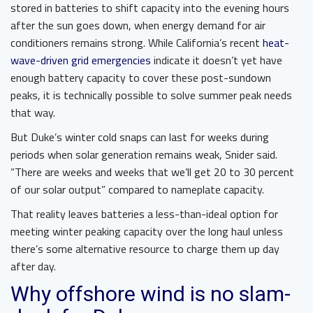
stored in batteries to shift capacity into the evening hours
after the sun goes down, when energy demand for air
conditioners remains strong. While California’s recent
heat-
wave-driven grid emergencies
indicate it doesn’t yet have
enough battery capacity to cover these post-sundown
peaks, it is technically possible to solve summer peak needs
that way.
But Duke’s winter cold snaps can last for weeks during
periods when solar generation remains weak, Snider said.
“There are weeks and weeks that we’ll get 20 to 30 percent
of our solar output” compared to nameplate capacity.
That reality leaves batteries a less-than-ideal option for
meeting winter peaking capacity over the long haul unless
there’s some alternative resource to charge them up day
after day.
Why offshore wind is no slam-