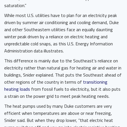
saturation.”
While most U.S. utilities have to plan for an electricity peak
driven by summer air conditioning and cooling demand, Duke
and other Southeastern utilities face an equally daunting
winter peak driven by a reliance on electric heating and
unpredictable cold snaps, as this U.S. Energy Information
Administration data illustrates.
This difference is mainly due to the Southeast’s reliance on
electricity rather than natural gas for heating air and water in
buildings, Snider explained. That puts the Southeast ahead of
other regions of the country in terms of
transitioning
heating loads
from fossil fuels to electricity, but it also puts
a strain on the power grid to meet peak heating needs.
The heat pumps used by many Duke customers are very
efficient when temperatures are above or near freezing,
Snider said. But when they drop lower, “that electric heat