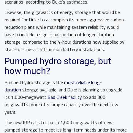
scenarios, according to Duke’s estimates.
Likewise, the gigawatts of energy storage that would be
required for Duke to accomplish its more aggressive carbon-
reduction plans while maintaining system reliability would
have to include a significant portion of longer-duration
storage, compared to the 4-hour durations now supplied by
state-of-the-art lithium-ion battery installations.
Pumped hydro storage, but
how much?
Pumped hydro storage is the
most reliable long-
duration
storage available, and Duke is planning to upgrade
its 1,000-megawatt
Bad Creek facility
to add 300
megawatts more of storage capacity over the next few
years.
The new IRP calls for up to 1,600 megawatts of new
pumped storage to meet its long-term needs under its more