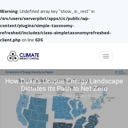
Warning
: Undefined array key "show_in_rest" in
/srv/users/serverpilot/apps/cic/public/wp-
content/plugins/simple-taxonomy-
refreshed/includes/class-simpletaxonomyrefreshed-
client.php
on line
636
Toggle
navigation
How Duke’s Unique Energy Landscape
Dictates Its Path to Net Zero
By
Capital Impact Capital
on Sep 9, 2020