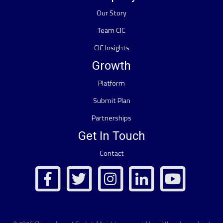
Our Story
Team CIC
CIC Insights
Growth
Platform
Submit Plan
Partnerships
Get In Touch
Contact