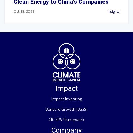
Clean Energy to China’s Companies
Oct 18, 2023
Insights
Impact
Impact Investing
Venture Growth (VaaS)
CIC SPV Framework
Company