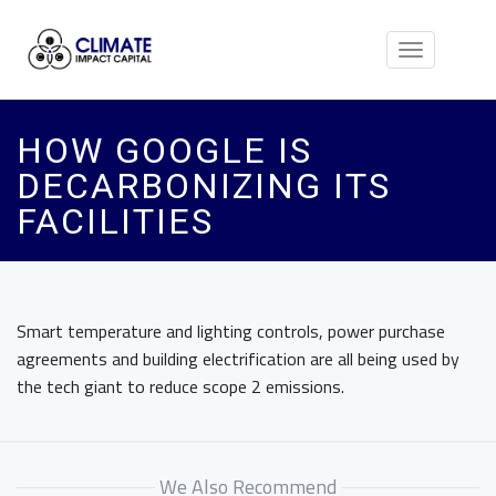
Toggle
navigation
HOW GOOGLE IS
DECARBONIZING ITS
FACILITIES
Smart temperature and lighting controls, power purchase
agreements and building electrification are all being used by
the tech giant to reduce scope 2 emissions.
We Also Recommend