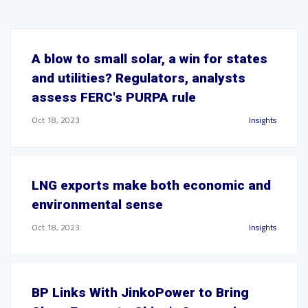
A blow to small solar, a win for states
and utilities? Regulators, analysts
assess FERC's PURPA rule
Oct 18, 2023
Insights
LNG exports make both economic and
environmental sense
Oct 18, 2023
Insights
BP Links With JinkoPower to Bring