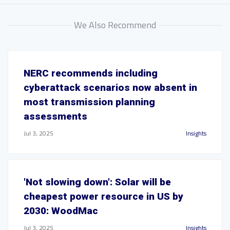
We Also Recommend
NERC recommends including
cyberattack scenarios now absent in
most transmission planning
assessments
Jul 3, 2025
Insights
'Not slowing down': Solar will be
cheapest power resource in US by
2030: WoodMac
Jul 3, 2025
Insights