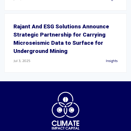
Rajant And ESG Solutions Announce
Strategic Partnership for Carrying
Microseismic Data to Surface for
Underground Mining
Jul 3, 2025
Insights