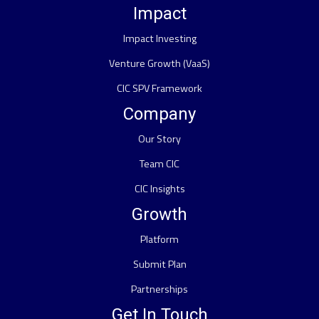
Impact
Impact Investing
Venture Growth (VaaS)
CIC SPV Framework
Company
Our Story
Team CIC
CIC Insights
Growth
Platform
Submit Plan
Partnerships
Get In Touch