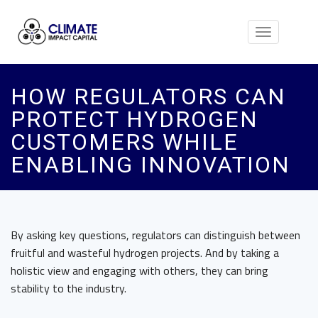
Toggle
navigation
HOW REGULATORS CAN
PROTECT HYDROGEN
CUSTOMERS WHILE
ENABLING INNOVATION
By asking key questions, regulators can distinguish between
fruitful and wasteful hydrogen projects. And by taking a
holistic view and engaging with others, they can bring
stability to the industry.