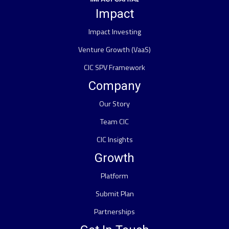
Impact
Impact Investing
Venture Growth (VaaS)
CIC SPV Framework
Company
Our Story
Team CIC
CIC Insights
Growth
Platform
Submit Plan
Partnerships