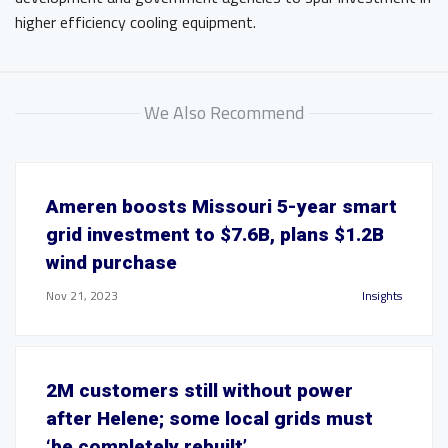
higher efficiency cooling equipment.
We Also Recommend
Ameren boosts Missouri 5-year smart
grid investment to $7.6B, plans $1.2B
wind purchase
Nov 21, 2023
Insights
2M customers still without power
after Helene; some local grids must
‘be completely rebuilt’