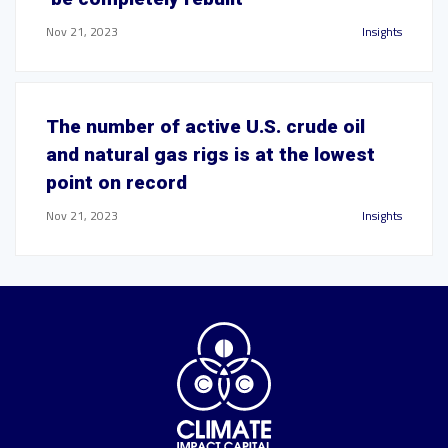
Nov 21, 2023
Insights
The number of active U.S. crude oil
and natural gas rigs is at the lowest
point on record
Nov 21, 2023
Insights