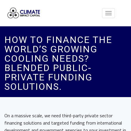
Toggle
navigation
HOW TO FINANCE THE
WORLD’S GROWING
COOLING NEEDS?
BLENDED PUBLIC-
PRIVATE FUNDING
SOLUTIONS.
On a massive scale, we need third-party private sector
financing solutions and targeted funding from international
development and government agencies to spur investment in