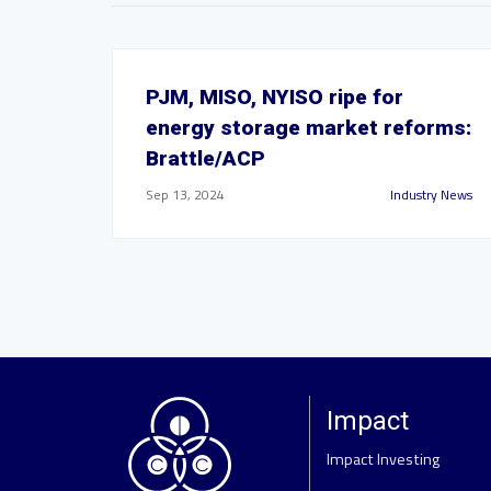
PJM, MISO, NYISO ripe for
energy storage market reforms:
Brattle/ACP
Sep 13, 2024
Industry News
Impact
Impact Investing