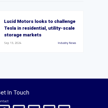
Lucid Motors looks to challenge
Tesla in residential, utility-scale
storage markets
Sep 13, 2024
Industry News
et In Touch
ontact