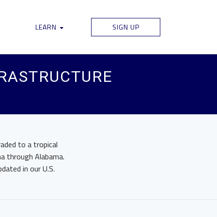
LEARN
SIGN UP
FRASTRUCTURE
aded to a tropical
ana through Alabama.
pdated in our U.S.