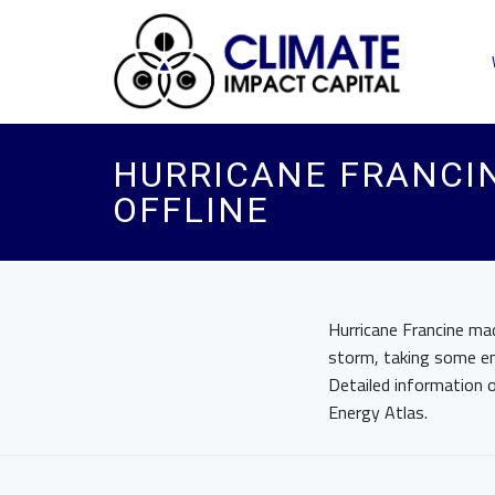
HURRICANE FRANCI
OFFLINE
Hurricane Francine ma
storm, taking some en
Detailed information o
Energy Atlas.