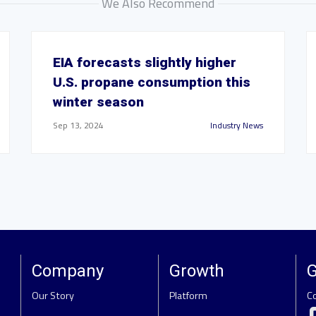
We Also Recommend
EIA forecasts slightly higher
U.S. propane consumption this
winter season
Sep 13, 2024
Industry News
Company
Growth
G
Our Story
Platform
C