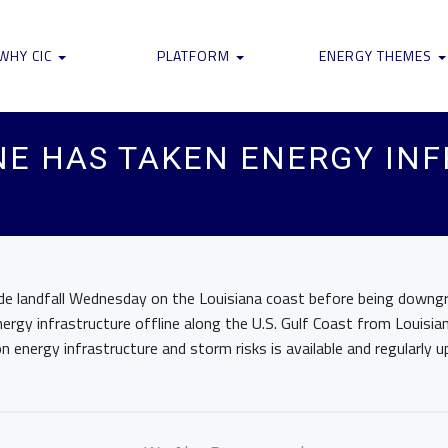
WHY CIC
PLATFORM
ENERGY THEMES
NE HAS TAKEN ENERGY IN
de landfall Wednesday on the Louisiana coast before being downgr
ergy infrastructure offline along the U.S. Gulf Coast from Louisi
n energy infrastructure and storm risks is available and regularly u