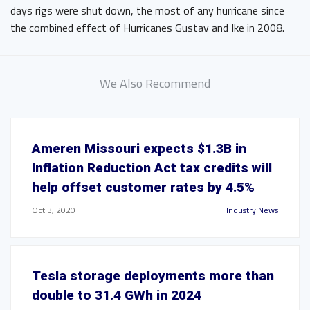
days rigs were shut down, the most of any hurricane since
the combined effect of Hurricanes Gustav and Ike in 2008.
We Also Recommend
Ameren Missouri expects $1.3B in
Inflation Reduction Act tax credits will
help offset customer rates by 4.5%
Oct 3, 2020
Industry News
Tesla storage deployments more than
double to 31.4 GWh in 2024