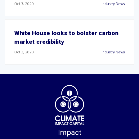
Oct 3, 2020
Industry News
White House looks to bolster carbon
market credibility
Oct 3, 2020
Industry News
Impact