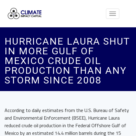
Toggle
navigation
HURRICANE LAURA SHUT
IN MORE GULF OF
MEXICO CRUDE OIL
PRODUCTION THAN ANY
STORM SINCE 2008
According to daily estimates from the U.S. Bureau of Safety
and Environmental Enforcement (BSEE), Hurricane Laura
reduced crude oil production in the Federal Offshore Gulf of
Mexico by an estimated 14.4 million barrels during the 15