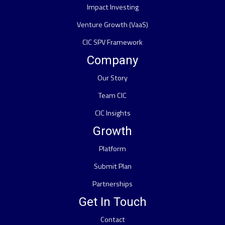
Impact Investing
Venture Growth (VaaS)
CIC SPV Framework
Company
Our Story
Team CIC
CIC Insights
Growth
Platform
Submit Plan
Partnerships
Get In Touch
Contact