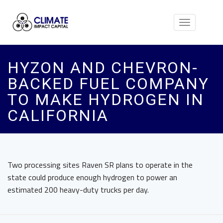
Toggle
navigation
HYZON AND CHEVRON-
BACKED FUEL COMPANY
TO MAKE HYDROGEN IN
CALIFORNIA
Two processing sites Raven SR plans to operate in the
state could produce enough hydrogen to power an
estimated 200 heavy-duty trucks per day.