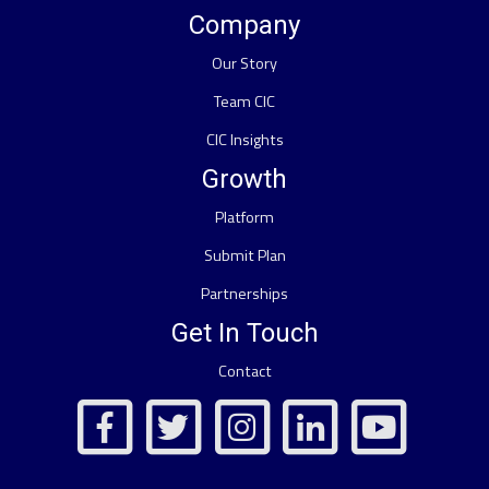
Company
Our Story
Team CIC
CIC Insights
Growth
Platform
Submit Plan
Partnerships
Get In Touch
Contact