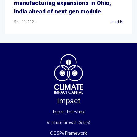
manufacturing expansions in Ohio,
India ahead of next gen module
Sep 11, 2021
Insights
Impact
Impact Investing
Venture Growth (VaaS)
CIC SPV Framework