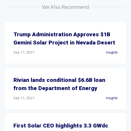
We Also Recommend
Trump Administration Approves $1B
Gemini Solar Project in Nevada Desert
Sep 11, 2021
Insights
Rivian lands conditional $6.6B loan
from the Department of Energy
Sep 11, 2021
Insights
First Solar CEO highlights 3.3 GWdc