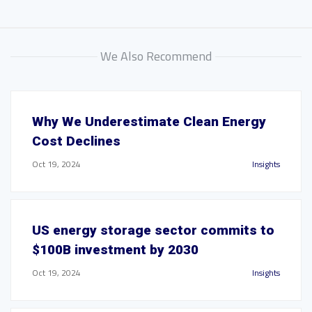
We Also Recommend
Why We Underestimate Clean Energy
Cost Declines
Oct 19, 2024
Insights
US energy storage sector commits to
$100B investment by 2030
Oct 19, 2024
Insights