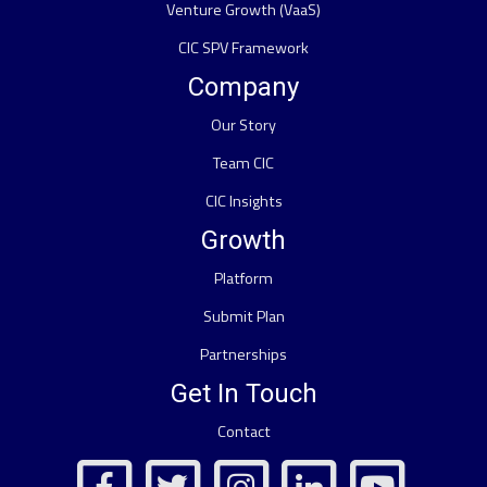
Venture Growth (VaaS)
CIC SPV Framework
Company
Our Story
Team CIC
CIC Insights
Growth
Platform
Submit Plan
Partnerships
Get In Touch
Contact