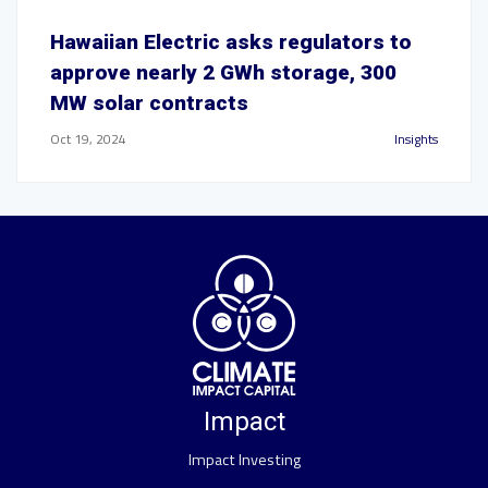
Hawaiian Electric asks regulators to
approve nearly 2 GWh storage, 300
MW solar contracts
Oct 19, 2024
Insights
Impact
Impact Investing