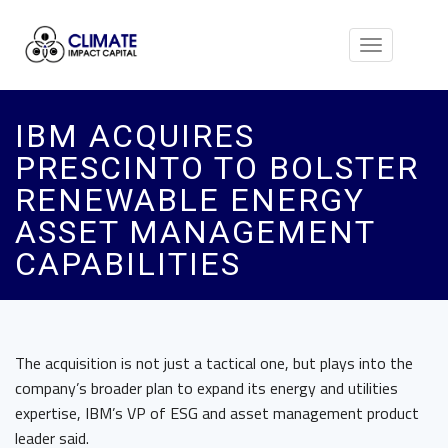
Toggle
navigation
IBM ACQUIRES
PRESCINTO TO BOLSTER
RENEWABLE ENERGY
ASSET MANAGEMENT
CAPABILITIES
The acquisition is not just a tactical one, but plays into the
company’s broader plan to expand its energy and utilities
expertise, IBM’s VP of ESG and asset management product
leader said.