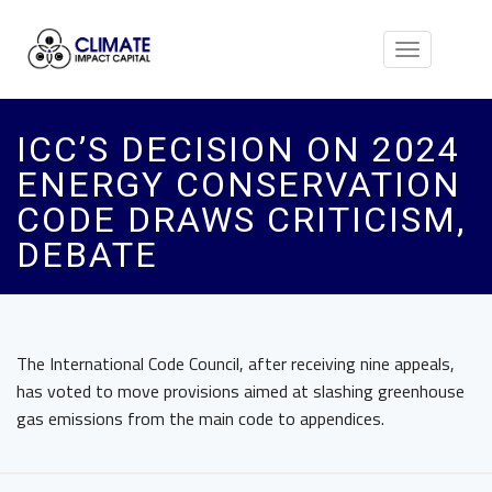
Toggle
navigation
ICC’S DECISION ON 2024
ENERGY CONSERVATION
CODE DRAWS CRITICISM,
DEBATE
The International Code Council, after receiving nine appeals,
has voted to move provisions aimed at slashing greenhouse
gas emissions from the main code to appendices.