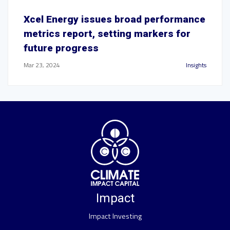
Xcel Energy issues broad performance
metrics report, setting markers for
future progress
Mar 23, 2024
Insights
Impact
Impact Investing