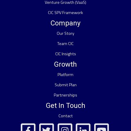
Venture Growth (VaaS)
CIC SPV Framework
Company
Our Story
Team CIC
CIC Insights
Growth
Platform
Submit Plan
Partnerships
Get In Touch
Contact