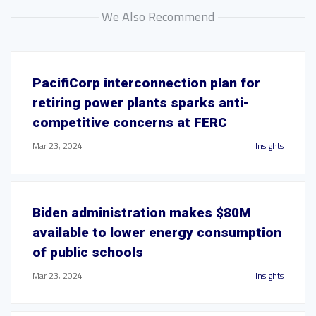
We Also Recommend
PacifiCorp interconnection plan for
retiring power plants sparks anti-
competitive concerns at FERC
Mar 23, 2024
Insights
Biden administration makes $80M
available to lower energy consumption
of public schools
Mar 23, 2024
Insights