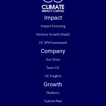
Impact
Impact Investing
Venture Growth (VaaS)
CIC SPV Framework
Company
Our Story
Team CIC
CIC Insights
Growth
Platform
Submit Plan