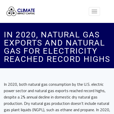
Toggle
navigation
IN 2020, NATURAL GAS
EXPORTS AND NATURAL
GAS FOR ELECTRICITY
REACHED RECORD HIGHS
In 2020, both natural gas consumption by the U.S. electric
power sector and natural gas exports reached record highs,
despite a 2% annual decline in domestic dry natural gas
production. Dry natural gas production doesn’t include natural
gas plant liquids (NGPL), such as ethane and propane. In 2020,