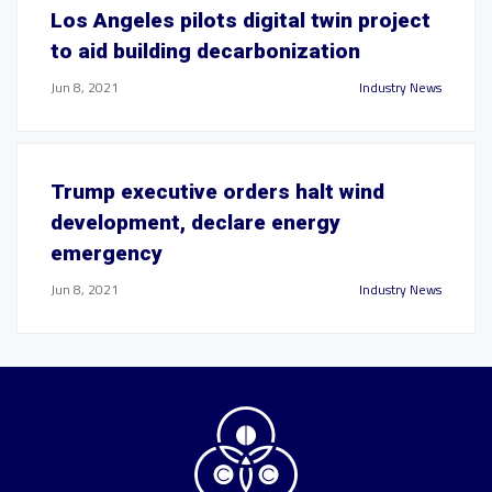
Los Angeles pilots digital twin project
to aid building decarbonization
Jun 8, 2021
Industry News
Trump executive orders halt wind
development, declare energy
emergency
Jun 8, 2021
Industry News