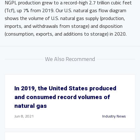
NGPL production grew to a record-high 2.7 trillion cubic feet
(Tcf), up 7% from 2019. Our U.S. natural gas flow diagram
shows the volume of U.S. natural gas supply (production,
imports, and withdrawals from storage) and disposition
(consumption, exports, and additions to storage) in 2020.
We Also Recommend
In 2019, the United States produced
and consumed record volumes of
natural gas
Jun 8, 2021
Industry News