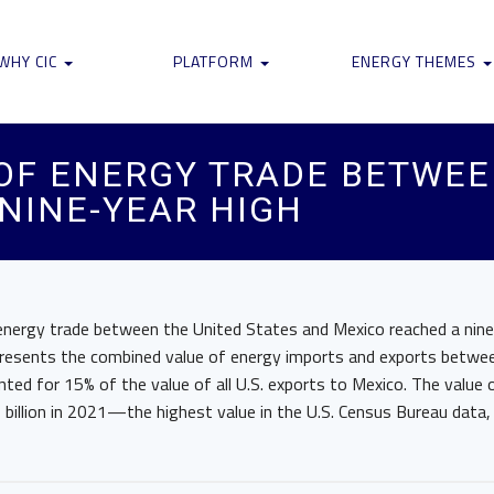
WHY CIC
PLATFORM
ENERGY THEMES
 OF ENERGY TRADE BETWEE
NINE-YEAR HIGH
 energy trade between the United States and Mexico reached a nine
presents the combined value of energy imports and exports betwee
ted for 15% of the value of all U.S. exports to Mexico. The value 
billion in 2021—the highest value in the U.S. Census Bureau data,