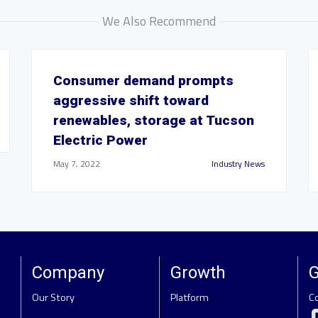
We Also Recommend
Consumer demand prompts
aggressive shift toward
renewables, storage at Tucson
Electric Power
May 7, 2022
Industry News
Company
Growth
G
Our Story
Platform
C