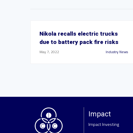
Nikola recalls electric trucks
due to battery pack fire risks
May 7, 2022
Industry News
Impact
Impact Investing