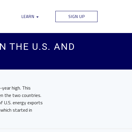
LEARN
SIGN UP
N THE U.S. AND
-year high. This
n the two countries.
of U.S. energy exports
 which started in