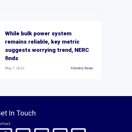
While bulk power system
remains reliable, key metric
suggests worrying trend, NERC
finds
May 7, 2022
Industry News
et In Touch
ontact