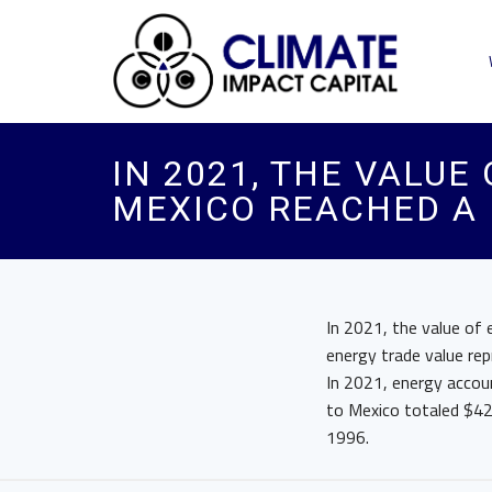
IN 2021, THE VALUE
MEXICO REACHED A 
In 2021, the value of
energy trade value re
In 2021, energy accoun
to Mexico totaled $42 
1996.