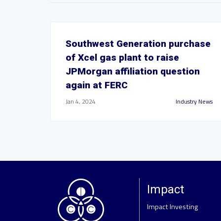
Southwest Generation purchase
of Xcel gas plant to raise
JPMorgan affiliation question
again at FERC
Jan 4, 2024
Industry News
Impact
Impact Investing