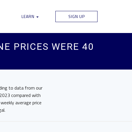
LEARN
SIGN UP
NE PRICES WERE 40
rding to data from our
in 2023 compared with
 weekly average price
al.