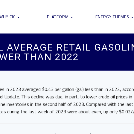
WHY CIC
PLATFORM
ENERGY THEMES
AL AVERAGE RETAIL GASOLI
WER THAN 2022
rices in 2023 averaged $0.43 per gallon (gal) less than in 2022, acco
el Update. This decline was due, in part, to lower crude oil prices 
ne inventories in the second half of 2023. Compared with the last
ces during the last week of 2023 were about even, up only $0.02/g