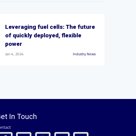
Leveraging fuel cells: The future
of quickly deployed, flexible
power
Jan 4, 2024
Industry News
et In Touch
ontact