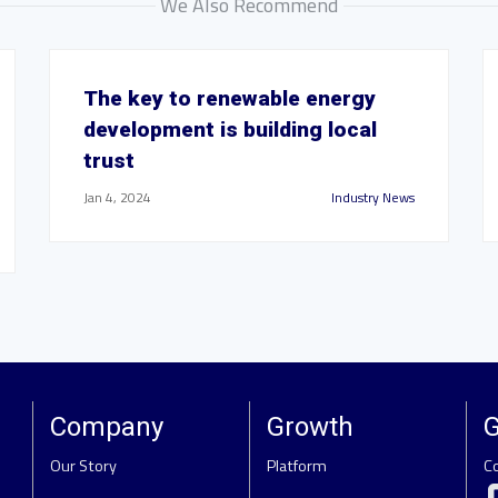
We Also Recommend
The key to renewable energy
development is building local
trust
Jan 4, 2024
Industry News
Company
Growth
G
Our Story
Platform
C