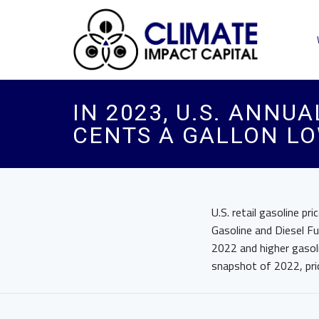
IN 2023, U.S. ANNU
CENTS A GALLON LO
U.S. retail gasoline p
Gasoline and Diesel Fu
2022 and higher gasoli
snapshot of 2022, pri