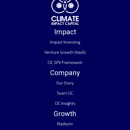
Impact
Impact Investing
Venture Growth (VaaS)
CIC SPV Framework
Company
Our Story
Team CIC
CIC Insights
Growth
Platform