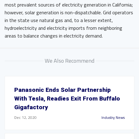
most prevalent sources of electricity generation in California;
however, solar generation is non-dispatchable. Grid operators
in the state use natural gas and, to a lesser extent,
hydroelectricity and electricity imports from neighboring
areas to balance changes in electricity demand.
We Also Recommend
Panasonic Ends Solar Partnership
With Tesla, Readies Exit From Buffalo
Gigafactory
Dec 12, 2020
Industry News