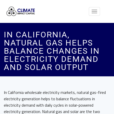
Toggle
navigation
IN CALIFORNIA,
NATURAL GAS HELPS
BALANCE CHANGES IN
ELECTRICITY DEMAND
AND SOLAR OUTPUT
In California wholesale electricity markets, natural gas-fired
electricity generation helps to balance fluctuations in
electricity demand with daily cycles in solar-powered
electricity generation. Natural gas and solar are the two