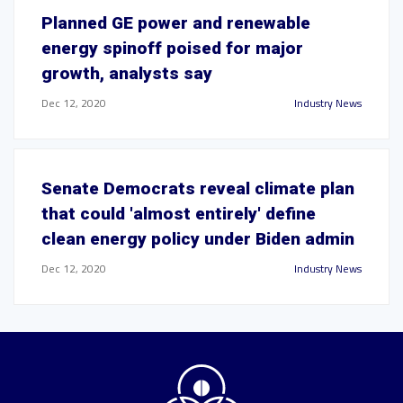
Planned GE power and renewable
energy spinoff poised for major
growth, analysts say
Dec 12, 2020
Industry News
Senate Democrats reveal climate plan
that could 'almost entirely' define
clean energy policy under Biden admin
Dec 12, 2020
Industry News