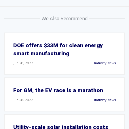
We Also Recommend
DOE offers $33M for clean energy
smart manufacturing
Jun 28, 2022
Industry News
For GM, the EV race is a marathon
Jun 28, 2022
Industry News
Utility-scale solar installation costs