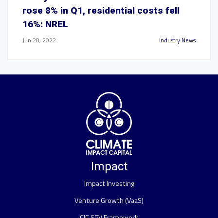
rose 8% in Q1, residential costs fell
16%: NREL
Jun 28, 2022
Industry News
Impact
Impact Investing
Venture Growth (VaaS)
CIC SPV Framework