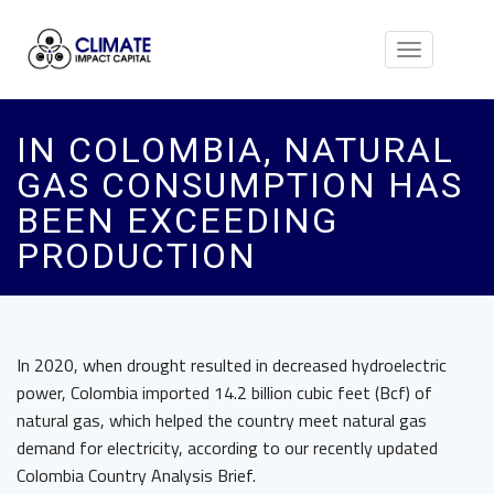
Toggle
navigation
IN COLOMBIA, NATURAL
GAS CONSUMPTION HAS
BEEN EXCEEDING
PRODUCTION
In 2020, when drought resulted in decreased hydroelectric
power, Colombia imported 14.2 billion cubic feet (Bcf) of
natural gas, which helped the country meet natural gas
demand for electricity, according to our recently updated
Colombia Country Analysis Brief.