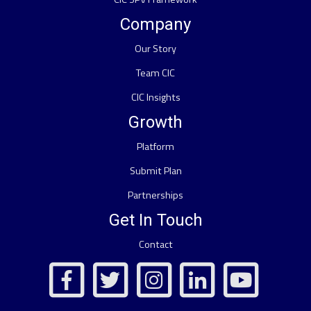
Company
Our Story
Team CIC
CIC Insights
Growth
Platform
Submit Plan
Partnerships
Get In Touch
Contact