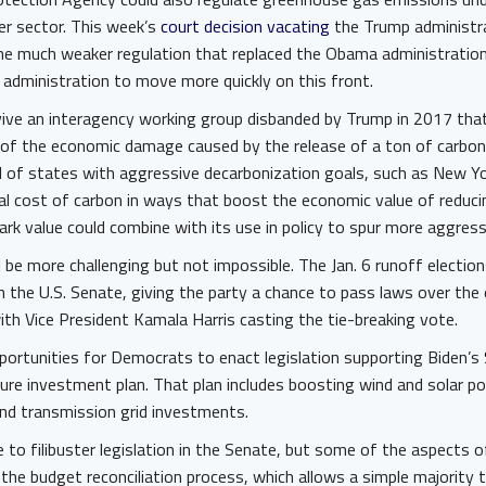
er sector. This week’s
court decision vacating
the Trump administra
he much weaker regulation that replaced the Obama administration
 administration to move more quickly on this front.
vive an interagency working group disbanded by Trump in 2017 that
 of the economic damage caused by the release of a ton of carbon 
 of states with aggressive decarbonization goals, such as New Yo
ial cost of carbon in ways that boost the economic value of reduc
rk value could combine with its use in policy to spur more aggres
l be more challenging but not impossible. The Jan. 6 runoff election
the U.S. Senate, giving the party a chance to pass laws over the 
th Vice President Kamala Harris casting the tie-breaking vote.
portunities for Democrats to enact legislation supporting Biden’s
ure investment plan. That plan includes boosting wind and solar p
and transmission grid investments.
e to filibuster legislation in the Senate, but some of the aspects o
he budget reconciliation process, which allows a simple majority to