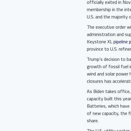
officially exited in N
membership in the inte
U.S. and the majority 
The executive order wi
administration and sup
Keystone XL
pipeline 
province to U.S. refine
Trump’s decision to ba
growth of fossil fuel 
wind and solar power h
closures has accelera
As Biden takes office
capacity built this ye
Batteries, which have 
of new capacity, the f
share.
The U.S. utility secto