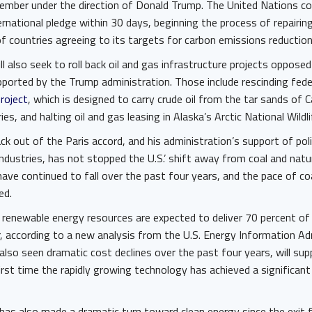
ovember under the direction of Donald Trump. The United Nations co
rnational pledge within 30 days, beginning the process of repairin
of countries agreeing to its targets for carbon emissions reductio
ll also seek to roll back oil and gas infrastructure projects oppos
ported by the Trump administration. Those include rescinding fede
project
, which is designed to carry crude oil from the tar sands of 
ries, and halting oil and gas leasing in Alaska’s Arctic National Wildl
ck out of the Paris accord, and his administration’s support of pol
industries, has not stopped the U.S.’ shift away from coal and natu
ave continued to fall over the past four years, and the pace of co
ted.
, renewable energy resources are expected to deliver 70 percent o
ar, according to a new analysis from the U.S. Energy Information Ad
also seen dramatic cost declines over the past four years, will su
irst time the rapidly growing technology has achieved a significan
r has also made a dramatic turn toward clean energy since the exit 