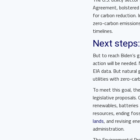
Agreement, bolstered
for carbon reduction. 
zero-carbon emission
timelines.
Next steps:
But to reach Biden’s g
action will be needed.
EIA data. But natural g
utilities with zero-ca
To meet this goal, the
legislative proposals.
renewables, batteries 
resources, ending fos
lands
, and revising en
administration.
The Environmental Pro