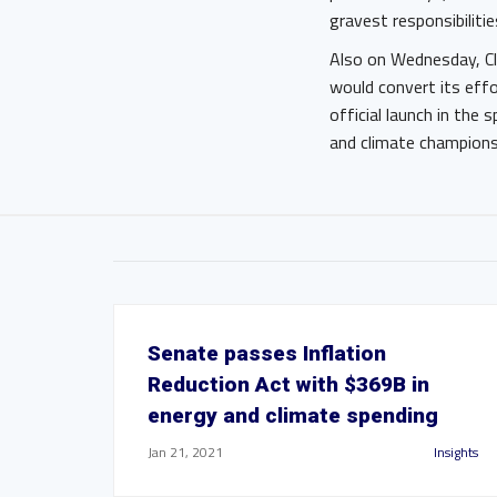
gravest responsibiliti
Also on Wednesday, Cle
would convert its effo
official launch in the
and climate champions
Senate passes Inflation
Reduction Act with $369B in
energy and climate spending
Jan 21, 2021
Insights