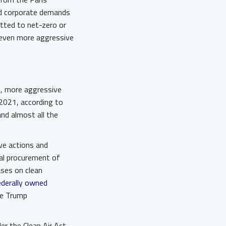
nd corporate demands
ted to net-zero or
 even more aggressive
5, more aggressive
 2021, according to
and almost all the
ve actions and
ral procurement of
ases on clean
ederally owned
e Trump
r the Clean Air Act,