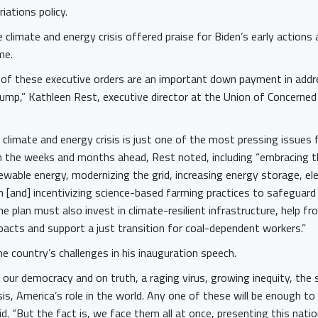
iations policy.
climate and energy crisis offered praise for Biden’s early actions 
ome.
of these executive orders are an important down payment in addre
ump,” Kathleen Rest, executive director at the Union of Concerned S
climate and energy crisis is just one of the most pressing issues 
in the weeks and months ahead, Rest noted, including “embracing t
ewable energy, modernizing the grid, increasing energy storage, ele
 [and] incentivizing science-based farming practices to safeguard
he plan must also invest in climate-resilient infrastructure, help f
pacts and support a just transition for coal-dependent workers.”
e country’s challenges in his inauguration speech.
our democracy and on truth, a raging virus, growing inequity, the
isis, America’s role in the world. Any one of these will be enough to
d. “But the fact is, we face them all at once, presenting this nati