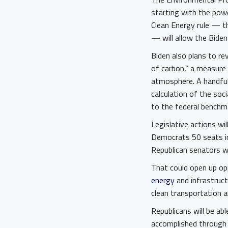
starting with the pow
Clean Energy rule — t
— will allow the Biden
Biden also plans to re
of carbon,” a measure
atmosphere. A handful
calculation of the soc
to the federal benchma
Legislative actions wil
Democrats 50 seats in 
Republican senators wi
That could open up op
energy
and infrastruct
clean transportation 
Republicans will be abl
accomplished through t