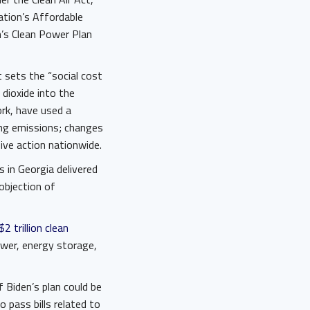
tion’s Affordable
’s Clean Power Plan
 sets the “social cost
dioxide into the
rk, have used a
ing emissions; changes
sive action nationwide.
s in Georgia delivered
objection of
$2 trillion clean
ower, energy storage,
f Biden’s plan could be
 pass bills related to