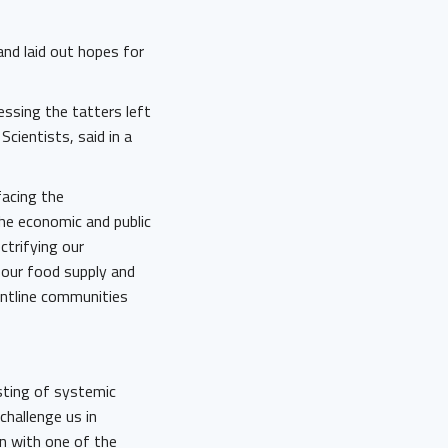
and laid out hopes for
ssing the tatters left
cientists, said in a
facing the
he economic and public
ctrifying our
 our food supply and
rontline communities
 sting of systemic
 challenge us in
on with one of the