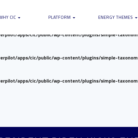
verpilot/apps/cic/public/wp-content/plugins/simple-taxono
WHY CIC
PLATFORM
ENERGY THEMES
verpilot/apps/cic/public/wp-content/plugins/simple-taxono
verpilot/apps/cic/public/wp-content/plugins/simple-taxono
verpilot/apps/cic/public/wp-content/plugins/simple-taxono