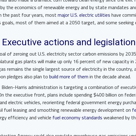
 by the economics of renewable energy and by state mandates a
In the past four years, most
major U.S. electric utilities
have commit
s goals, most of them aimed at a 2050 target, and some seeking
 Executive actions and legislation
oal of zeroing out U.S. electricity sector carbon emissions by 203
 Natural gas plants will make up only 16 percent of new capacity in
as remains the single largest source of electricity in the country, 
rbon pledges also plan to
build more of them
in the decade ahead.
 Biden-Harris administration is targeting a combination of executi
 On the executive front, plans include spending $400 billion on fede
and electric vehicles, reorienting federal government energy purch
sil fuel leasing and smoothing renewable energy development on
f
ergy efficiency and vehicle
fuel economy standards
weakened by th
tection Agency could also regulate greenhouse gas emissions unde