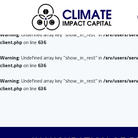
Warning
: Undefined array key "show_in_rest" in
/srv/users/ser
client.php
on line
636
Warning
: Undefined array key "show_in_rest" in
/srv/users/ser
client.php
on line
636
Warning
: Undefined array key "show_in_rest" in
/srv/users/ser
client.php
on line
636
Warning
: Undefined array key "show_in_rest" in
/srv/users/ser
client.php
on line
636