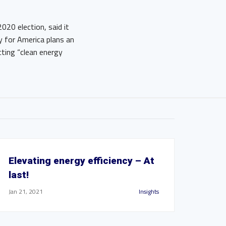
020 election, said it
y for America plans an
cting “clean energy
Elevating energy efficiency – At
last!
Jan 21, 2021
Insights