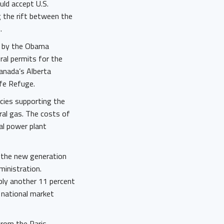
uld accept U.S.
g the rift between the
n.
ed by the Obama
ral permits for the
Canada’s Alberta
ife Refuge.
icies supporting the
ral gas. The costs of
al power plant
f the new generation
ministration.
pply another 11 percent
t national market
from the Paris