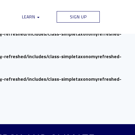
my-refreshed/includes/class-simpletaxonomyrefreshed-
LEARN
SIGN UP
my-refreshed/includes/class-simpletaxonomyrefreshed-
my-refreshed/includes/class-simpletaxonomyrefreshed-
my-refreshed/includes/class-simpletaxonomyrefreshed-