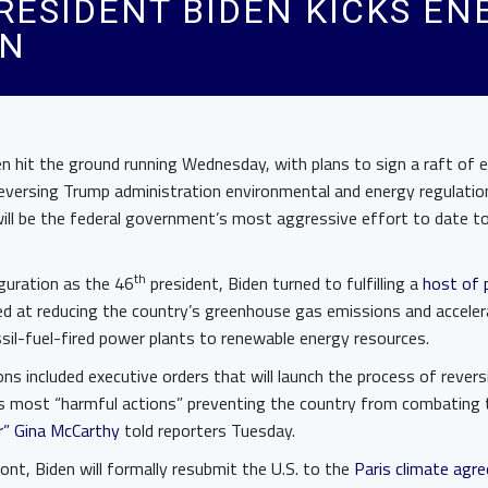
RESIDENT BIDEN KICKS EN
ON
en hit the ground running Wednesday, with plans to sign a raft of 
reversing Trump administration environmental and energy regulatio
ll be the federal government’s most aggressive effort to date t
th
guration as the 46
president, Biden turned to fulfilling a
host of 
ed at reducing the country’s greenhouse gas emissions and acceler
sil-fuel-fired power plants to renewable energy resources.
ons included executive orders that will launch the process of reve
s most “harmful actions” preventing the country from combating th
r” Gina McCarthy
told reporters Tuesday.
ront, Biden will formally resubmit the U.S. to the
Paris climate agr