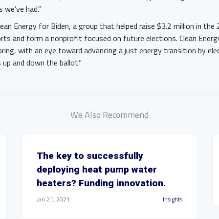
es we’ve had.”
an Energy for Biden, a group that helped raise $3.2 million in the 2
rts and form a nonprofit focused on future elections. Clean Energ
 spring, with an eye toward advancing a just energy transition by ele
 up and down the ballot.”
We Also Recommend
The key to successfully
deploying heat pump water
heaters? Funding innovation.
Jan 21, 2021
Insights