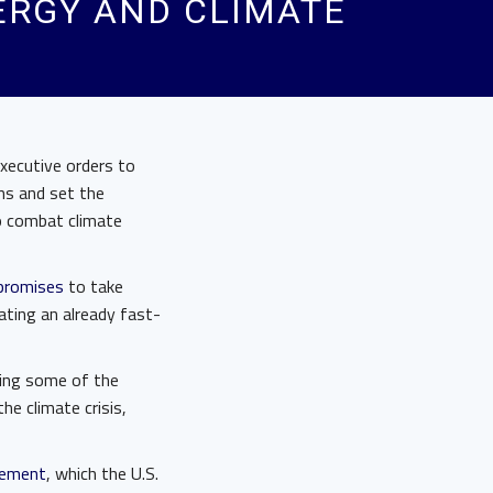
ERGY AND CLIMATE
executive orders to
ns and set the
o combat climate
promises
to take
ating an already fast-
rsing some of the
e climate crisis,
eement
, which the U.S.