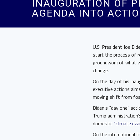
INAUGURATION OF P
AGENDA INTO ACTI
U.S. President Joe Bid
start the process of 
groundwork of what wi
change.
On the day of his inau
executive actions aim
moving shift from fos
Biden’s “day one” acti
Trump administration’
domestic
“climate cza
On the international f