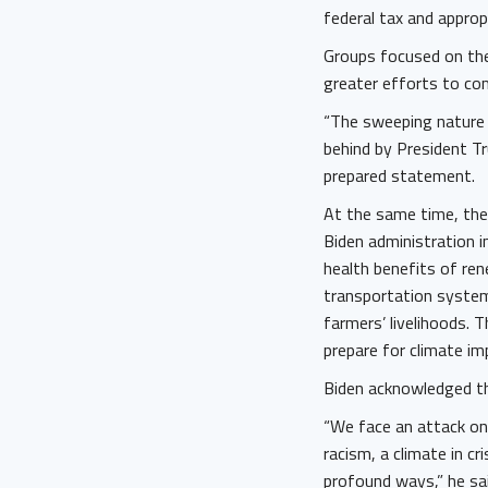
federal tax and appropr
Groups focused on the 
greater efforts to c
“The sweeping nature 
behind by President Tr
prepared statement.
At the same time, the 
Biden administration 
health benefits of ren
transportation system
farmers’ livelihoods. T
prepare for climate im
Biden acknowledged th
“We face an attack on 
racism, a climate in cr
profound ways,” he sai