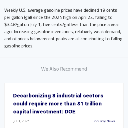
Weekly U.S. average gasoline prices have declined 19 cents
per gallon (gal) since the 2024 high on April 22, falling to
$3.48/gal on July 1, five cents/gal less than the price a year
ago. Increasing gasoline inventories, relatively weak demand,
and oil prices below recent peaks are all contributing to falling
gasoline prices.
We Also Recommend
Decarbonizing 8 industrial sectors
could require more than $1 trillion
capital investment: DOE
Jul 3, 2024
Industry News