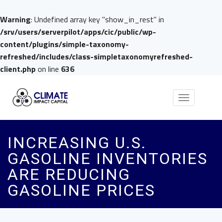
Warning
: Undefined array key "show_in_rest" in
/srv/users/serverpilot/apps/cic/public/wp-
content/plugins/simple-taxonomy-
refreshed/includes/class-simpletaxonomyrefreshed-
client.php
on line
636
Toggle
navigation
INCREASING U.S.
GASOLINE INVENTORIES
ARE REDUCING
GASOLINE PRICES