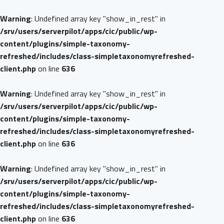
Warning
: Undefined array key "show_in_rest" in
/srv/users/serverpilot/apps/cic/public/wp-
content/plugins/simple-taxonomy-
refreshed/includes/class-simpletaxonomyrefreshed-
client.php
on line
636
Warning
: Undefined array key "show_in_rest" in
/srv/users/serverpilot/apps/cic/public/wp-
content/plugins/simple-taxonomy-
refreshed/includes/class-simpletaxonomyrefreshed-
client.php
on line
636
Warning
: Undefined array key "show_in_rest" in
/srv/users/serverpilot/apps/cic/public/wp-
content/plugins/simple-taxonomy-
refreshed/includes/class-simpletaxonomyrefreshed-
client.php
on line
636