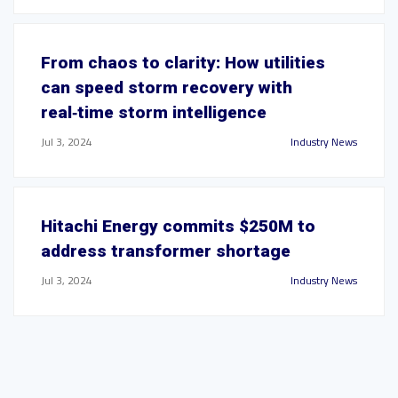
From chaos to clarity: How utilities
can speed storm recovery with
real‑time storm intelligence
Jul 3, 2024
Industry News
Hitachi Energy commits $250M to
address transformer shortage
Jul 3, 2024
Industry News