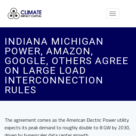
Toggle
navigation
INDIANA MICHIGAN
POWER, AMAZON,
GOOGLE, OTHERS AGREE
ON LARGE LOAD
INTERCONNECTION
RULES
The agreement comes as the American Electric Power utility
expects its peak demand to roughly double to 8 GW by 2030,
driven by hyperscaler data center growth.