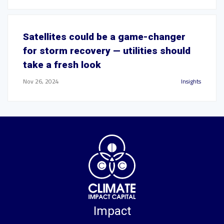
Satellites could be a game-changer
for storm recovery — utilities should
take a fresh look
Nov 26, 2024
Insights
Impact