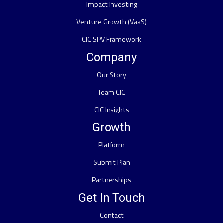
Impact Investing
Venture Growth (VaaS)
CIC SPV Framework
Company
Our Story
Team CIC
CIC Insights
Growth
Platform
Submit Plan
Partnerships
Get In Touch
Contact