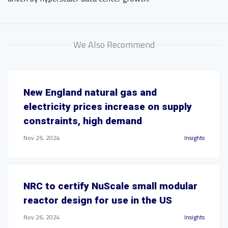
We Also Recommend
New England natural gas and
electricity prices increase on supply
constraints, high demand
Nov 26, 2024
Insights
NRC to certify NuScale small modular
reactor design for use in the US
Nov 26, 2024
Insights